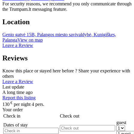
For security reasons, we recommend you only communicate through
the Trumpam.lt messaging feature.
Location
Genio gatvė 15B, Palangos miesto savivaldybė, Kunigiškes,
Palanga
View on map
Leave a Review
Reviews
Know this place or stayed here before ? Share your experience with
others
Leave a Review
Last update
A long time ago
Report this listing
€
130
per night 4 pers.
Your order
Check in
Check out
guest
Dates of stay