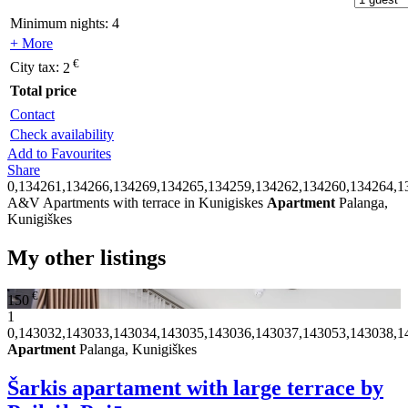
Minimum nights:
4
+ More
€
City tax:
2
Total price
Contact
Check availability
Add to Favourites
Share
0,134261,134266,134269,134265,134259,134262,134260,134264,1
A&V Apartments with terrace in Kunigiskes
Apartment
Palanga,
Kunigiškes
My other listings
€
150
1
0,143032,143033,143034,143035,143036,143037,143053,143038,1
Apartment
Palanga, Kunigiškes
Šarkis apartament with large terrace by