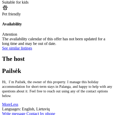
Suitable for kids
Pet friendly
Availability
Attention
The availability calendar of this offer has not been updated for a
long time and may be out of date.
See similar listings
The host
Pailsėk
Hi, I’m Pailsėk, the owner of this property. I manage this holiday
accommodation for short-term stays in Palanga, and happy to help with any
questions about it. Feel free to reach out using any of the contact options
below.
More
Less
Languages:
English, Lietuvių
Write message
Contact by phone