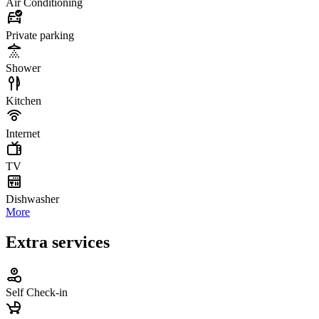
Air Conditioning
Private parking
Shower
Kitchen
Internet
TV
Dishwasher
More
Extra services
Self Check-in