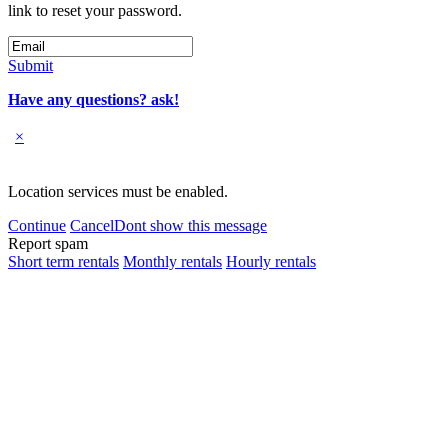
link to reset your password.
Submit
Have any questions? ask!
×
Location services must be enabled.
Continue
Cancel
Dont show this message
Report spam
Short term rentals
Monthly rentals
Hourly rentals