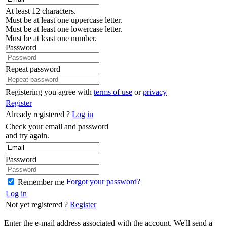
At least 12 characters.
Must be at least one uppercase letter.
Must be at least one lowercase letter.
Must be at least one number.
Password
Repeat password
Registering you agree with
terms of use
or
privacy
Register
Already registered ?
Log in
Check your email and password
and try again.
Password
Forgot your password?
Remember me
Log in
Not yet registered ?
Register
Enter the e-mail address associated with the account. We'll send a