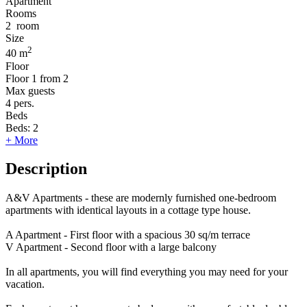
Apartment
Rooms
2
room
Size
2
40 m
Floor
Floor
1 from 2
Max guests
4
pers.
Beds
Beds:
2
+ More
Description
A&V Apartments - these are modernly furnished one-bedroom
apartments with identical layouts in a cottage type house.
A Apartment - First floor with a spacious 30 sq/m terrace
V Apartment - Second floor with a large balcony
In all apartments, you will find everything you may need for your
vacation.