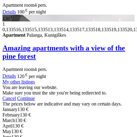
Apartment
room
4 pers.
€
Details
100
per night
€
120
1
0,133516,133515,133513,133514,133517,133518,133519,133520,1
Apartment
Palanga, Kunigiškes
Amazing apartments with a view of the
pine forest
Apartment
room
4 pers.
€
Details
120
per night
My other listings
You are leaving our website.
Make sure you trust the site you're being redirected to.
Cancel
Continue
The prices below are indicative and may vary on certain days.
January
130 €
February
130 €
March
130 €
April
130 €
May
130 €
June
130 €