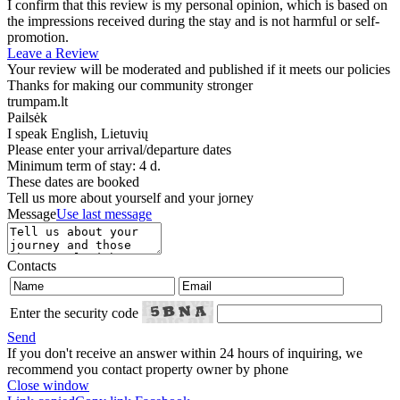
I confirm that this review is my personal opinion, which is based on
the impressions received during the stay and is not harmful or self-
promotion.
Leave a Review
Your review will be moderated and published if it meets our policies
Thanks for making our community stronger
trumpam.lt
Pailsėk
I speak
English, Lietuvių
Please enter your arrival/departure dates
Minimum term of stay: 4 d.
These dates are booked
Tell us more about yourself and your jorney
Message
Use last message
Contacts
Enter the security code
Send
If you don't receive an answer within 24 hours of inquiring, we
recommend you contact property owner by phone
Close window