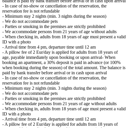
balance is paid by bank transfer before arrival or in cash upon arrival
- In case of no-show or cancellation of the reservation, the
reservation fee is not refundable
- Minimum stay 2 nights (min. 3 nights during the season)
- We do not accommodate pets
- Parties or smoking in the premises are strictly prohibited
- We accommodate persons from 21 years of age without adults
- When checking in, adults from 18 years of age must present a valid
ID with a photo
- Arrival time from 4 pm, departure time until 12 am
- A pillow fee of 2 Eur/day is applied for adults from 18 years of
age, payable immediately upon booking or upon arrival- When
booking an apartment, a 30% deposit is paid in advance (or 100%
when booking during the season) of the total amount. The balance is
paid by bank transfer before arrival or in cash upon arrival
- In case of no-show or cancellation of the reservation, the
reservation fee is not refundable
- Minimum stay 2 nights (min. 3 nights during the season)
- We do not accommodate pets
- Parties or smoking in the premises are strictly prohibited
- We accommodate persons from 21 years of age without adults
- When checking in, adults from 18 years of age must present a valid
ID with a photo
- Arrival time from 4 pm, departure time until 12 am
- A pillow fee of 2 Eur/day is applied for adults from 18 years of