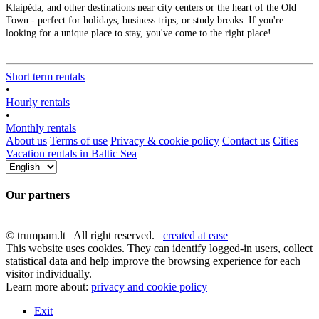
Klaipėda, and other destinations near city centers or the heart of the Old
Town - perfect for holidays, business trips, or study breaks. If you're
looking for a unique place to stay, you've come to the right place!
Short term rentals
•
Hourly rentals
•
Monthly rentals
About us
Terms of use
Privacy & cookie policy
Contact us
Cities
Vacation rentals in Baltic Sea
Our partners
© trumpam.lt All right reserved.
created at ease
This website uses cookies. They can identify logged-in users, collect
statistical data and help improve the browsing experience for each
visitor individually.
Learn more about:
privacy and cookie policy
Exit