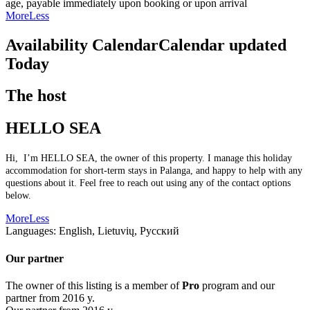
age, payable immediately upon booking or upon arrival
More
Less
Availability Calendar
Calendar updated
Today
The host
HELLO SEA
Hi, I’m HELLO SEA, the owner of this property. I manage this holiday
accommodation for short-term stays in Palanga, and happy to help with any
questions about it. Feel free to reach out using any of the contact options
below.
More
Less
Languages:
English, Lietuvių, Русский
Our partner
The owner of this listing is a member of
Pro
program and our
partner from 2016 y.