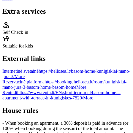
Extra services
Self Check-in
Suitable for kids
External links
Internetinė svetainė
https://hellosea.lt/basom-home-kunigiskiai-mano-
jura-3/
More
Rezervacinė platforma
https://booking.hellosea.lt/room/kunigiskiai-
mano-jura-3-basom-home-basom-home
More
Rentu.lt
https://www.rentu.lt/EN/short-term-rent/basom-home---
apartment-with-terrace-in-kunigiskes-7520/
More
House rules
- When booking an apartment, a 30% deposit is paid in advance (or
100% when booking during the season) of the total amount. The