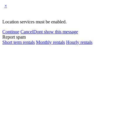
×
Location services must be enabled.
Continue
Cancel
Dont show this message
Report spam
Short term rentals
Monthly rentals
Hourly rentals