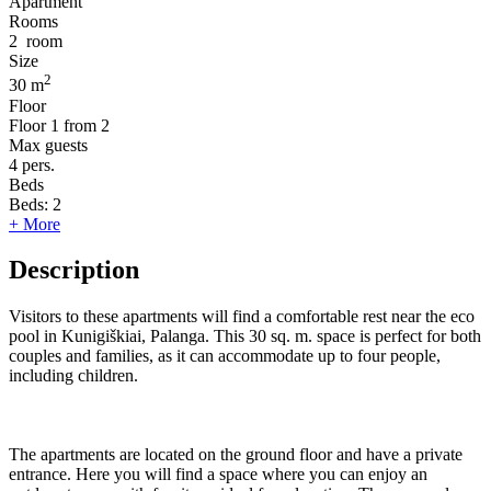
Apartment
Rooms
2
room
Size
2
30 m
Floor
Floor
1 from 2
Max guests
4
pers.
Beds
Beds:
2
+ More
Description
Visitors to these apartments will find a comfortable rest near the eco
pool in Kunigiškiai, Palanga. This 30 sq. m. space is perfect for both
couples and families, as it can accommodate up to four people,
including children.
The apartments are located on the ground floor and have a private
entrance. Here you will find a space where you can enjoy an