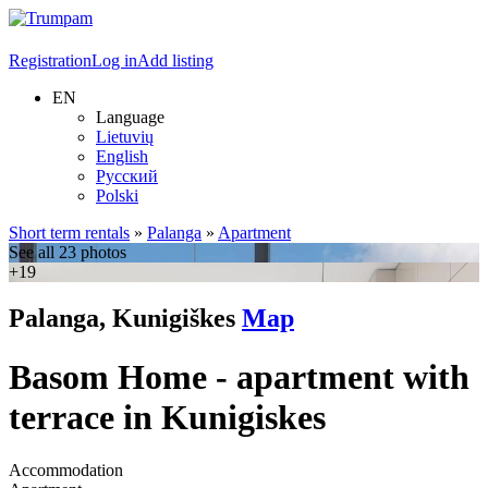
Registration
Log in
Add listing
EN
Language
Lietuvių
English
Русский
Polski
Short term rentals
»
Palanga
»
Apartment
See all 23 photos
+19
Palanga, Kunigiškes
Map
Basom Home - apartment with
terrace in Kunigiskes
Accommodation