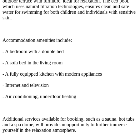
outdoor terrace with furniture, ideal for relaxation. The eco pool,
which uses natural filtration technologies, ensures clean and safe
water for swimming for both children and individuals with sensitive
skin.
Accommodation amenities include:
- A bedroom with a double bed
- A sofa bed in the living room
- A fully equipped kitchen with modern appliances
- Internet and television
- Air conditioning, underfloor heating
Additional services available for booking, such as a sauna, hot tubs,
and a spa dome, will provide an opportunity to further immerse
yourself in the relaxation atmosphere.