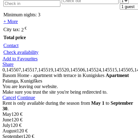
Minimum nights:
3
+ More
€
City tax:
2
Total price
Contact
Check availability
Add to Favourites
Share
0,145507,145517,145519,145520,145506,145524,145515,145505,1
Basom Home - apartment with terrace in Kunigiskes
Apartment
Palanga, Kunigiškes
You are leaving our website.
Make sure you trust the site you're being redirected to.
Cancel
Continue
Rent is only available during the season from
May 1
to
September
30
.
May
120 €
June
120 €
July
120 €
August
120 €
September
120 €