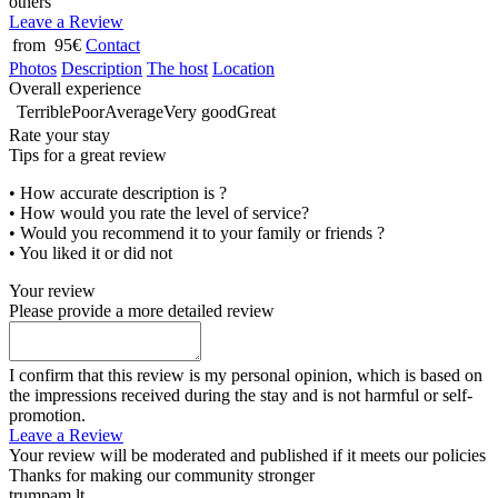
others
Leave a Review
from 95€
Contact
Photos
Description
The host
Location
Overall experience
Terrible
Poor
Average
Very good
Great
Rate your stay
Tips for a great review
• How accurate description is ?
• How would you rate the level of service?
• Would you recommend it to your family or friends ?
• You liked it or did not
Your review
Please provide a more detailed review
I confirm that this review is my personal opinion, which is based on
the impressions received during the stay and is not harmful or self-
promotion.
Leave a Review
Your review will be moderated and published if it meets our policies
Thanks for making our community stronger
trumpam.lt