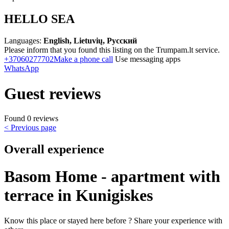
HELLO SEA
Languages:
English, Lietuvių, Русский
Please inform that you found this listing on the Trumpam.lt service.
+37060277702
Make a phone call
Use messaging apps
WhatsApp
Guest reviews
Found 0 reviews
< Previous page
Overall experience
Basom Home - apartment with
terrace in Kunigiskes
Know this place or stayed here before ? Share your experience with