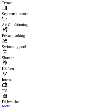
Terrace
Separate entrance
Air Conditioning
Private parking
Swimming pool
Shower
Kitchen
Internet
TV
Dishwasher
More