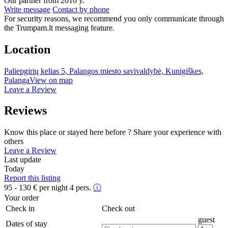
Our partner from 2016 y.
Write message
Contact by phone
For security reasons, we recommend you only communicate through
the Trumpam.lt messaging feature.
Location
Paliepgirių kelias 5, Palangos miesto savivaldybė, Kunigiškes,
Palanga
View on map
Leave a Review
Reviews
Know this place or stayed here before ? Share your experience with
others
Leave a Review
Last update
Today
Report this listing
95 - 130
€
per night 4 pers.
ⓘ
Your order
Check in
Check out
guest
Dates of stay