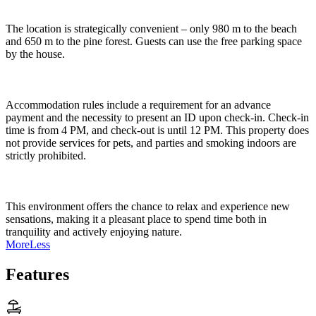
The location is strategically convenient – only 980 m to the beach
and 650 m to the pine forest. Guests can use the free parking space
by the house.
Accommodation rules include a requirement for an advance
payment and the necessity to present an ID upon check-in. Check-in
time is from 4 PM, and check-out is until 12 PM. This property does
not provide services for pets, and parties and smoking indoors are
strictly prohibited.
This environment offers the chance to relax and experience new
sensations, making it a pleasant place to spend time both in
tranquility and actively enjoying nature.
More
Less
Features