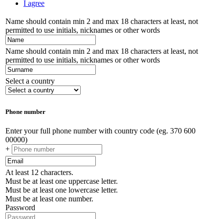
I agree
Name should contain min 2 and max 18 characters at least, not
permitted to use initials, nicknames or other words
Name should contain min 2 and max 18 characters at least, not
permitted to use initials, nicknames or other words
Select a country
Phone number
Enter your full phone number with country code (eg. 370 600
00000)
+
At least 12 characters.
Must be at least one uppercase letter.
Must be at least one lowercase letter.
Must be at least one number.
Password