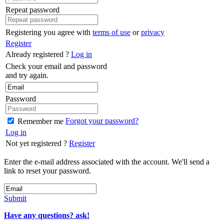
Repeat password
Registering you agree with
terms of use
or
privacy
Register
Already registered ?
Log in
Check your email and password
and try again.
Password
Forgot your password?
Remember me
Log in
Not yet registered ?
Register
Enter the e-mail address associated with the account. We'll send a
link to reset your password.
Submit
Have any questions? ask!