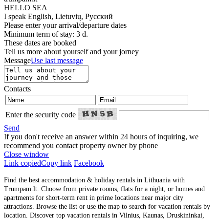
HELLO SEA
I speak
English, Lietuvių, Русский
Please enter your arrival/departure dates
Minimum term of stay: 3 d.
These dates are booked
Tell us more about yourself and your jorney
Message
Use last message
Contacts
Enter the security code
Send
If you don't receive an answer within 24 hours of inquiring, we
recommend you contact property owner by phone
Close window
Link copied
Copy link
Facebook
Find the best accommodation & holiday rentals in Lithuania with
Trumpam.lt. Choose from private rooms, flats for a night, or homes and
apartments for short-term rent in prime locations near major city
attractions. Browse the list or use the map to search for vacation rentals by
location. Discover top vacation rentals in Vilnius, Kaunas, Druskininkai,