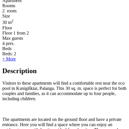
Apartment
Rooms
2
room
Size
2
30 m
Floor
Floor
1 from 2
Max guests
4
pers.
Beds
Beds:
2
+ More
Description
Visitors to these apartments will find a comfortable rest near the eco
pool in Kunigiškiai, Palanga. This 30 sq. m. space is perfect for both
couples and families, as it can accommodate up to four people,
including children.
The apartments are located on the ground floor and have a private
entrance. Here you will find a space where you can enjoy an