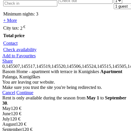
Minimum nights:
3
+ More
€
City tax:
2
Total price
Contact
Check availability
Add to Favourites
Share
0,145507,145517,145519,145520,145506,145524,145515,145505,1
Basom Home - apartment with terrace in Kunigiskes
Apartment
Palanga, Kunigiškes
You are leaving our website.
Make sure you trust the site you're being redirected to.
Cancel
Continue
Rent is only available during the season from
May 1
to
September
30
.
May
120 €
June
120 €
July
120 €
August
120 €
September
120 €