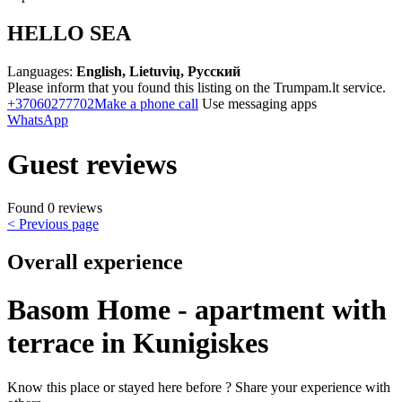
HELLO SEA
Languages:
English, Lietuvių, Русский
Please inform that you found this listing on the Trumpam.lt service.
+37060277702
Make a phone call
Use messaging apps
WhatsApp
Guest reviews
Found 0 reviews
< Previous page
Overall experience
Basom Home - apartment with
terrace in Kunigiskes
Know this place or stayed here before ? Share your experience with