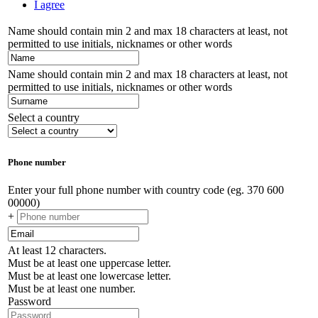
I agree
Name should contain min 2 and max 18 characters at least, not
permitted to use initials, nicknames or other words
Name should contain min 2 and max 18 characters at least, not
permitted to use initials, nicknames or other words
Select a country
Phone number
Enter your full phone number with country code (eg. 370 600
00000)
+
At least 12 characters.
Must be at least one uppercase letter.
Must be at least one lowercase letter.
Must be at least one number.
Password