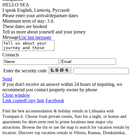
HELLO SEA
I speak
English, Lietuvių, Русский
Please enter your arrival/departure dates
Minimum term of stay: 3 d.
These dates are booked
Tell us more about yourself and your jorney
Message
Use last message
Contacts
Enter the security code
Send
If you don't receive an answer within 24 hours of inquiring, we
recommend you contact property owner by phone
Close window
Link copied
Copy link
Facebook
Find the best accommodation & holiday rentals in Lithuania with
Trumpam.lt. Choose from private rooms, flats for a night, or homes and
apartments for short-term rent in prime locations near major city
attractions. Browse the list or use the map to search for vacation rentals by
location. Discover top vacation rentals in Vilnius, Kaunas, Druskininkai,