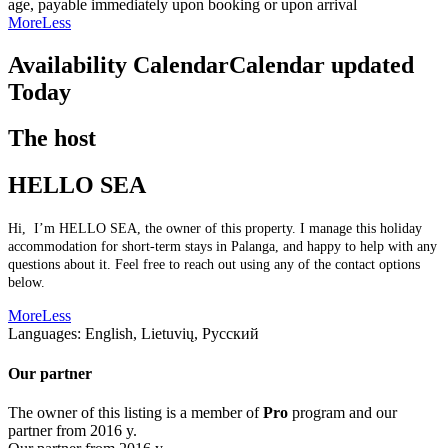
age, payable immediately upon booking or upon arrival
More
Less
Availability Calendar
Calendar updated
Today
The host
HELLO SEA
Hi, I’m HELLO SEA, the owner of this property. I manage this holiday
accommodation for short-term stays in Palanga, and happy to help with any
questions about it. Feel free to reach out using any of the contact options
below.
More
Less
Languages:
English, Lietuvių, Русский
Our partner
The owner of this listing is a member of
Pro
program and our
partner from 2016 y.