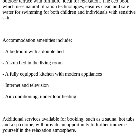
outdoor terrace with furniture, ideal for relaxation. The eco pool,
which uses natural filtration technologies, ensures clean and safe
water for swimming for both children and individuals with sensitive
skin.
Accommodation amenities include:
- A bedroom with a double bed
- A sofa bed in the living room
- A fully equipped kitchen with modern appliances
- Internet and television
- Air conditioning, underfloor heating
Additional services available for booking, such as a sauna, hot tubs,
and a spa dome, will provide an opportunity to further immerse
yourself in the relaxation atmosphere.