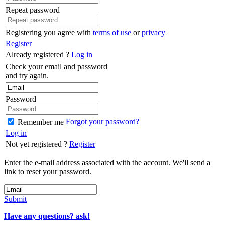
Repeat password
Registering you agree with
terms of use
or
privacy
Register
Already registered ?
Log in
Check your email and password
and try again.
Password
Forgot your password?
Remember me
Log in
Not yet registered ?
Register
Enter the e-mail address associated with the account. We'll send a
link to reset your password.
Submit
Have any questions? ask!