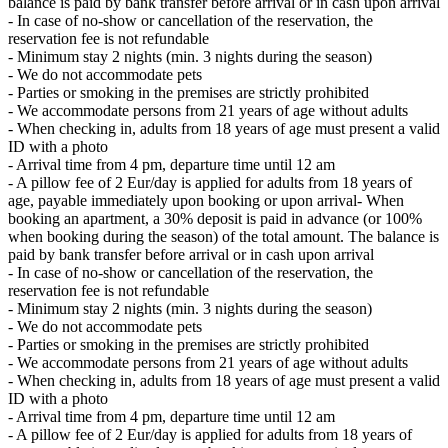
balance is paid by bank transfer before arrival or in cash upon arrival
- In case of no-show or cancellation of the reservation, the
reservation fee is not refundable
- Minimum stay 2 nights (min. 3 nights during the season)
- We do not accommodate pets
- Parties or smoking in the premises are strictly prohibited
- We accommodate persons from 21 years of age without adults
- When checking in, adults from 18 years of age must present a valid
ID with a photo
- Arrival time from 4 pm, departure time until 12 am
- A pillow fee of 2 Eur/day is applied for adults from 18 years of
age, payable immediately upon booking or upon arrival- When
booking an apartment, a 30% deposit is paid in advance (or 100%
when booking during the season) of the total amount. The balance is
paid by bank transfer before arrival or in cash upon arrival
- In case of no-show or cancellation of the reservation, the
reservation fee is not refundable
- Minimum stay 2 nights (min. 3 nights during the season)
- We do not accommodate pets
- Parties or smoking in the premises are strictly prohibited
- We accommodate persons from 21 years of age without adults
- When checking in, adults from 18 years of age must present a valid
ID with a photo
- Arrival time from 4 pm, departure time until 12 am
- A pillow fee of 2 Eur/day is applied for adults from 18 years of