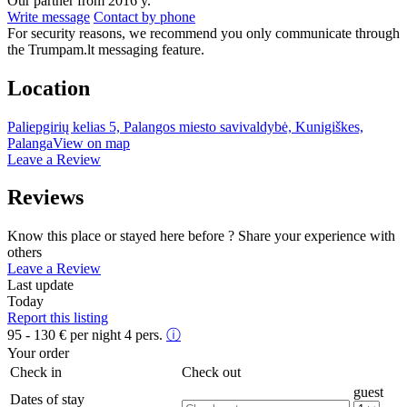
Our partner from 2016 y.
Write message
Contact by phone
For security reasons, we recommend you only communicate through
the Trumpam.lt messaging feature.
Location
Paliepgirių kelias 5, Palangos miesto savivaldybė, Kunigiškes,
Palanga
View on map
Leave a Review
Reviews
Know this place or stayed here before ? Share your experience with
others
Leave a Review
Last update
Today
Report this listing
95 - 130
€
per night 4 pers.
ⓘ
Your order
Check in
Check out
guest
Dates of stay