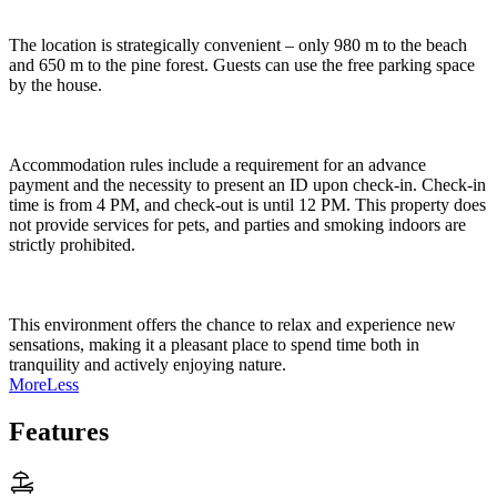
The location is strategically convenient – only 980 m to the beach
and 650 m to the pine forest. Guests can use the free parking space
by the house.
Accommodation rules include a requirement for an advance
payment and the necessity to present an ID upon check-in. Check-in
time is from 4 PM, and check-out is until 12 PM. This property does
not provide services for pets, and parties and smoking indoors are
strictly prohibited.
This environment offers the chance to relax and experience new
sensations, making it a pleasant place to spend time both in
tranquility and actively enjoying nature.
More
Less
Features