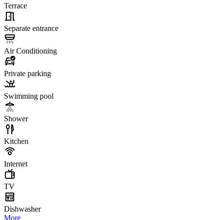
Terrace
Separate entrance
Air Conditioning
Private parking
Swimming pool
Shower
Kitchen
Internet
TV
Dishwasher
More