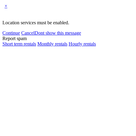
×
Location services must be enabled.
Continue
Cancel
Dont show this message
Report spam
Short term rentals
Monthly rentals
Hourly rentals