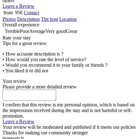
others
Leave a Review
from 95€
Contact
Photos
Description
The host
Location
Overall experience
Terrible
Poor
Average
Very good
Great
Rate your stay
Tips for a great review
• How accurate description is ?
• How would you rate the level of service?
• Would you recommend it to your family or friends ?
• You liked it or did not
Your review
Please provide a more detailed review
I confirm that this review is my personal opinion, which is based on
the impressions received during the stay and is not harmful or self-
promotion.
Leave a Review
Your review will be moderated and published if it meets our policies
Thanks for making our community stronger
trumpam.lt