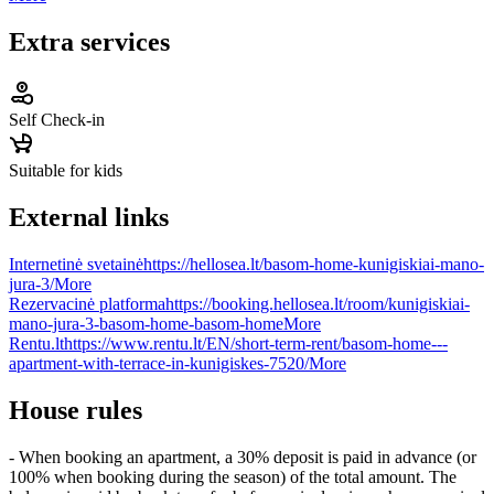
Extra services
Self Check-in
Suitable for kids
External links
Internetinė svetainė
https://hellosea.lt/basom-home-kunigiskiai-mano-
jura-3/
More
Rezervacinė platforma
https://booking.hellosea.lt/room/kunigiskiai-
mano-jura-3-basom-home-basom-home
More
Rentu.lt
https://www.rentu.lt/EN/short-term-rent/basom-home---
apartment-with-terrace-in-kunigiskes-7520/
More
House rules
- When booking an apartment, a 30% deposit is paid in advance (or
100% when booking during the season) of the total amount. The