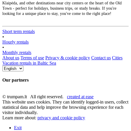
Klaipėda, and other destinations near city centers or the heart of the Old
Town - perfect for holidays, business trips, or study breaks. If you're
looking for a unique place to stay, you've come to the right place!
Short term rentals
•
Hourly rentals
•
Monthly rentals
About us
Terms of use
Privacy & cookie policy
Contact us
Cities
Vacation rentals in Baltic Sea
Our partners
© trumpam.lt All right reserved.
created at ease
This website uses cookies. They can identify logged-in users, collect
statistical data and help improve the browsing experience for each
visitor individually.
Learn more about:
privacy and cookie policy
Exit