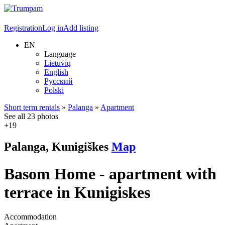
Registration
Log in
Add listing
EN
Language
Lietuvių
English
Русский
Polski
Short term rentals
»
Palanga
»
Apartment
See all 23 photos
+19
Palanga, Kunigiškes
Map
Basom Home - apartment with
terrace in Kunigiskes
Accommodation