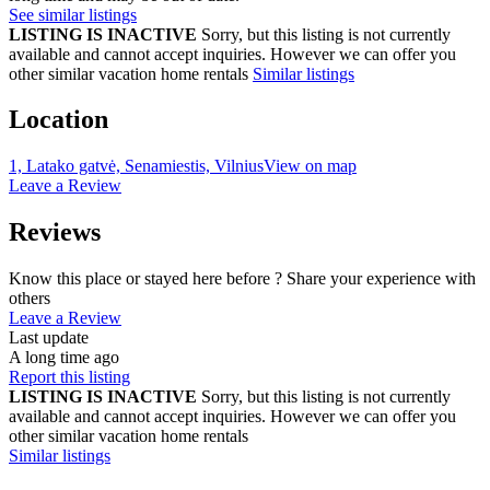
See similar listings
LISTING IS INACTIVE
Sorry, but this listing is not currently
available and cannot accept inquiries. However we can offer you
other similar vacation home rentals
Similar listings
Location
1, Latako gatvė, Senamiestis, Vilnius
View on map
Leave a Review
Reviews
Know this place or stayed here before ? Share your experience with
others
Leave a Review
Last update
A long time ago
Report this listing
LISTING IS INACTIVE
Sorry, but this listing is not currently
available and cannot accept inquiries. However we can offer you
other similar vacation home rentals
Similar listings