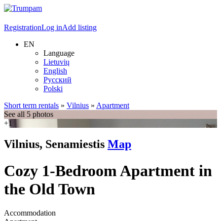
Registration
Log in
Add listing
EN
Language
Lietuvių
English
Русский
Polski
Short term rentals
»
Vilnius
»
Apartment
See all 5 photos
+1
Vilnius, Senamiestis
Map
Cozy 1-Bedroom Apartment in
the Old Town
Accommodation