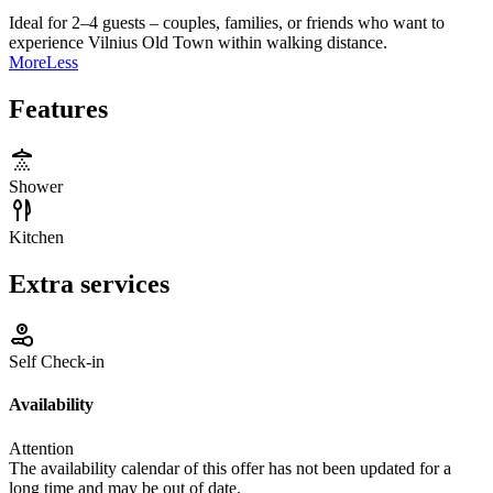
Ideal for 2–4 guests – couples, families, or friends who want to
experience Vilnius Old Town within walking distance.
More
Less
Features
Shower
Kitchen
Extra services
Self Check-in
Availability
Attention
The availability calendar of this offer has not been updated for a
long time and may be out of date.