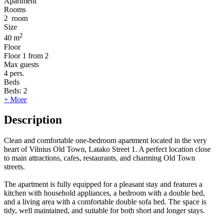
Apartment
Rooms
2
room
Size
2
40 m
Floor
Floor
1 from 2
Max guests
4
pers.
Beds
Beds:
2
+ More
Description
Clean and comfortable one-bedroom apartment located in the very
heart of Vilnius Old Town, Latako Street 1. A perfect location close
to main attractions, cafes, restaurants, and charming Old Town
streets.
The apartment is fully equipped for a pleasant stay and features a
kitchen with household appliances, a bedroom with a double bed,
and a living area with a comfortable double sofa bed. The space is
tidy, well maintained, and suitable for both short and longer stays.