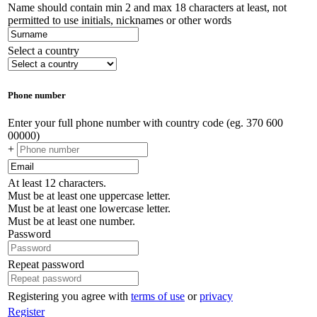
Name should contain min 2 and max 18 characters at least, not
permitted to use initials, nicknames or other words
Select a country
Phone number
Enter your full phone number with country code (eg. 370 600
00000)
+
At least 12 characters.
Must be at least one uppercase letter.
Must be at least one lowercase letter.
Must be at least one number.
Password
Repeat password
Registering you agree with
terms of use
or
privacy
Register