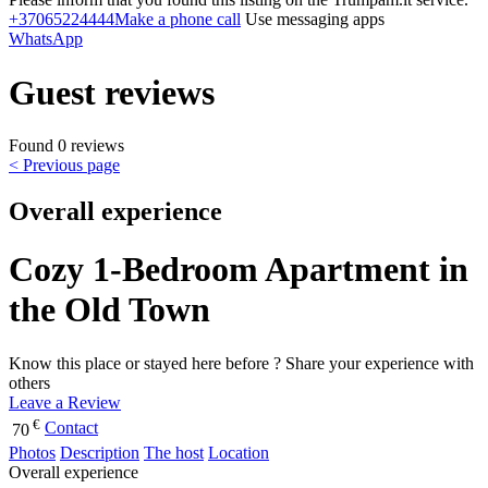
+37065224444
Make a phone call
Use messaging apps
WhatsApp
Guest reviews
Found 0 reviews
< Previous page
Overall experience
Cozy 1-Bedroom Apartment in
the Old Town
Know this place or stayed here before ? Share your experience with
others
Leave a Review
€
Contact
70
Photos
Description
The host
Location
Overall experience