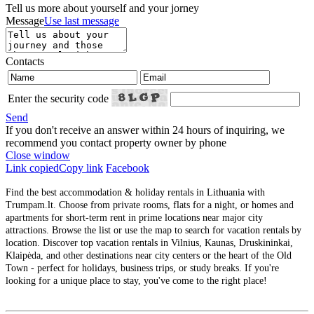
Tell us more about yourself and your jorney
Message
Use last message
Contacts
Enter the security code
Send
If you don't receive an answer within 24 hours of inquiring, we
recommend you contact property owner by phone
Close window
Link copied
Copy link
Facebook
Find the best accommodation & holiday rentals in Lithuania with
Trumpam.lt. Choose from private rooms, flats for a night, or homes and
apartments for short-term rent in prime locations near major city
attractions. Browse the list or use the map to search for vacation rentals by
location. Discover top vacation rentals in Vilnius, Kaunas, Druskininkai,
Klaipėda, and other destinations near city centers or the heart of the Old
Town - perfect for holidays, business trips, or study breaks. If you're
looking for a unique place to stay, you've come to the right place!