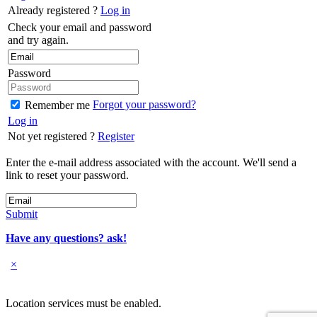
Already registered ?
Log in
Check your email and password
and try again.
Password
Forgot your password?
Remember me
Log in
Not yet registered ?
Register
Enter the e-mail address associated with the account. We'll send a
link to reset your password.
Submit
Have any questions? ask!
×
Location services must be enabled.