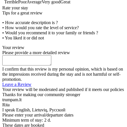
Terrible
Poor
Average
Very good
Great
Rate your stay
Tips for a great review
• How accurate description is ?
• How would you rate the level of service?
• Would you recommend it to your family or friends ?
• You liked it or did not
Your review
Please provide a more detailed review
I confirm that this review is my personal opinion, which is based on
the impressions received during the stay and is not harmful or self-
promotion.
Leave a Review
Your review will be moderated and published if it meets our policies
Thanks for making our community stronger
trumpam.lt
Rita
I speak
English, Lietuvių, Русский
Please enter your arrival/departure dates
Minimum term of stay: 2 d.
These dates are booked