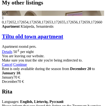
My other listings
€
50
1
0,172652,172654,172658,172653,172655,172656,172659,172660
Apartment
Klaipeda, Senamiestis
Tiltu old town apartment
Apartment
room
4 pers.
€
Details
50
per night
You are leaving our website.
Make sure you trust the site you're being redirected to.
Cancel
Continue
Rent is only available during the season from
December 20
to
January 10
.
January
70 €
December
70 €
Rita
Languages:
English, Lietuvių, Русский
Please inform that you found this listing on the Trumpam.lt service.