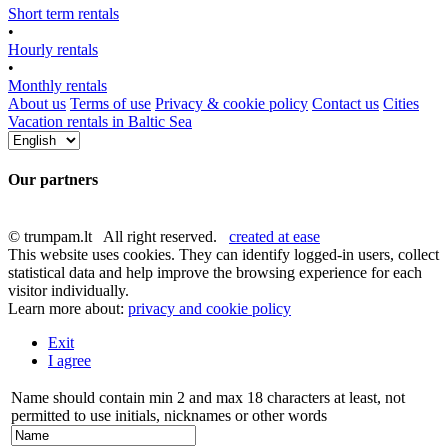
Short term rentals
•
Hourly rentals
•
Monthly rentals
About us
Terms of use
Privacy & cookie policy
Contact us
Cities
Vacation rentals in Baltic Sea
Our partners
© trumpam.lt All right reserved.
created at ease
This website uses cookies. They can identify logged-in users, collect
statistical data and help improve the browsing experience for each
visitor individually.
Learn more about:
privacy and cookie policy
Exit
I agree
Name should contain min 2 and max 18 characters at least, not
permitted to use initials, nicknames or other words