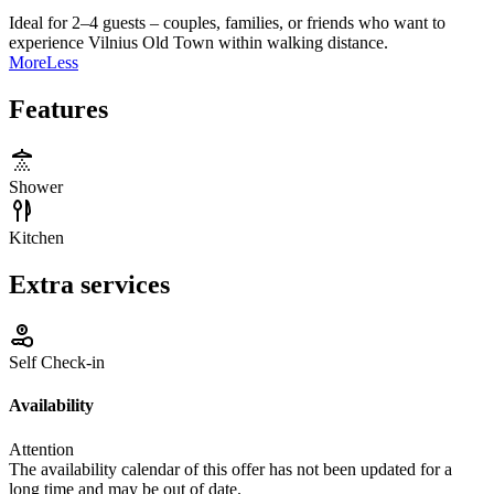
Ideal for 2–4 guests – couples, families, or friends who want to
experience Vilnius Old Town within walking distance.
More
Less
Features
Shower
Kitchen
Extra services
Self Check-in
Availability
Attention
The availability calendar of this offer has not been updated for a
long time and may be out of date.