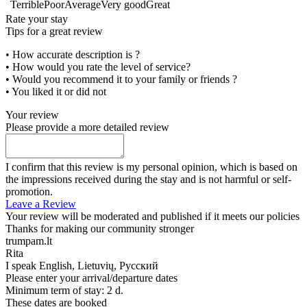
Terrible
Poor
Average
Very good
Great
Rate your stay
Tips for a great review
• How accurate description is ?
• How would you rate the level of service?
• Would you recommend it to your family or friends ?
• You liked it or did not
Your review
Please provide a more detailed review
I confirm that this review is my personal opinion, which is based on
the impressions received during the stay and is not harmful or self-
promotion.
Leave a Review
Your review will be moderated and published if it meets our policies
Thanks for making our community stronger
trumpam.lt
Rita
I speak
English, Lietuvių, Русский
Please enter your arrival/departure dates
Minimum term of stay: 2 d.
These dates are booked