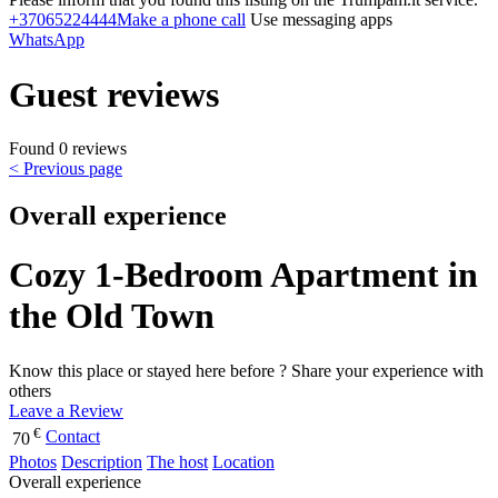
+37065224444
Make a phone call
Use messaging apps
WhatsApp
Guest reviews
Found 0 reviews
< Previous page
Overall experience
Cozy 1-Bedroom Apartment in
the Old Town
Know this place or stayed here before ? Share your experience with
others
Leave a Review
€
Contact
70
Photos
Description
The host
Location
Overall experience