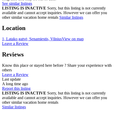
See similar listings
LISTING IS INACTIVE
Sorry, but this listing is not currently
available and cannot accept inquiries. However we can offer you
other similar vacation home rentals
Similar listings
Location
1, Latako gatvė, Senamiestis, Vilnius
View on map
Leave a Review
Reviews
Know this place or stayed here before ? Share your experience with
others
Leave a Review
Last update
A long time ago
Report this listing
LISTING IS INACTIVE
Sorry, but this listing is not currently
available and cannot accept inquiries. However we can offer you
other similar vacation home rentals
Similar listings