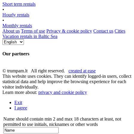
Short term rentals
•
Hourly rentals
•
Monthly rentals
About us
Terms of use
Privacy & cookie policy
Contact us
Cities
Vacation rentals in Baltic Sea
Our partners
© trumpam.lt All right reserved.
created at ease
This website uses cookies. They can identify logged-in users, collect
statistical data and help improve the browsing experience for each
visitor individually.
Learn more about:
privacy and cookie policy
Exit
I agree
Name should contain min 2 and max 18 characters at least, not
permitted to use initials, nicknames or other words