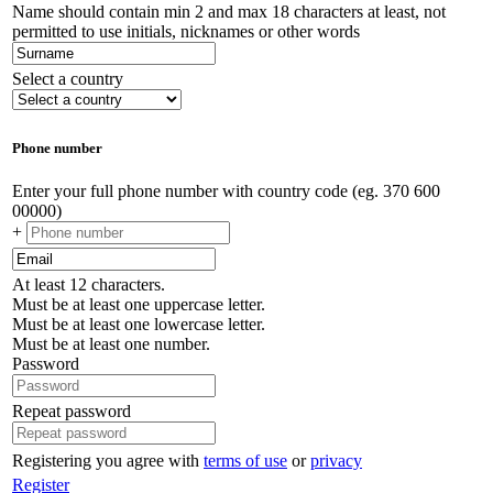
Name should contain min 2 and max 18 characters at least, not
permitted to use initials, nicknames or other words
Select a country
Phone number
Enter your full phone number with country code (eg. 370 600
00000)
+
At least 12 characters.
Must be at least one uppercase letter.
Must be at least one lowercase letter.
Must be at least one number.
Password
Repeat password
Registering you agree with
terms of use
or
privacy
Register