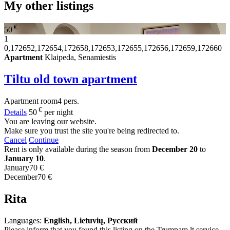
My other listings
€
50
1
0,172652,172654,172658,172653,172655,172656,172659,172660
Apartment
Klaipeda, Senamiestis
Tiltu old town apartment
Apartment
room
4 pers.
€
Details
50
per night
You are leaving our website.
Make sure you trust the site you're being redirected to.
Cancel
Continue
Rent is only available during the season from
December 20
to
January 10
.
January
70 €
December
70 €
Rita
Languages:
English, Lietuvių, Русский
Please inform that you found this listing on the Trumpam.lt service.