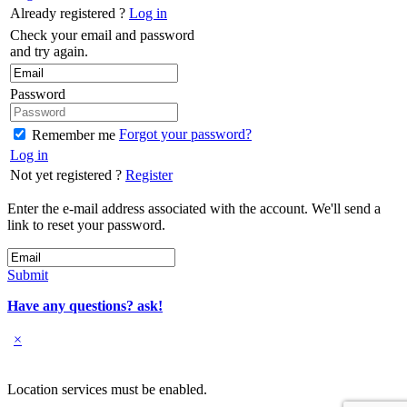
Already registered ?
Log in
Check your email and password
and try again.
Password
Forgot your password?
Remember me
Log in
Not yet registered ?
Register
Enter the e-mail address associated with the account. We'll send a
link to reset your password.
Submit
Have any questions? ask!
×
Location services must be enabled.