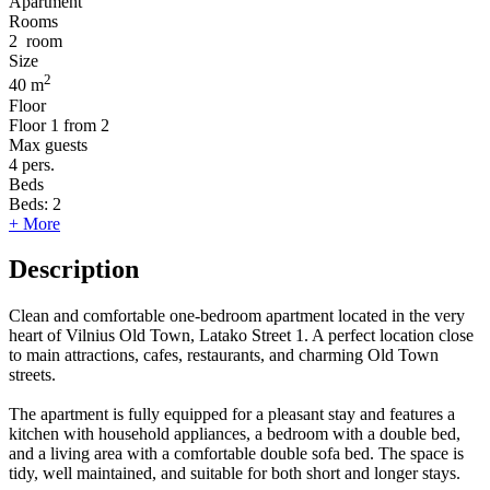
Apartment
Rooms
2
room
Size
2
40 m
Floor
Floor
1 from 2
Max guests
4
pers.
Beds
Beds:
2
+ More
Description
Clean and comfortable one-bedroom apartment located in the very
heart of Vilnius Old Town, Latako Street 1. A perfect location close
to main attractions, cafes, restaurants, and charming Old Town
streets.
The apartment is fully equipped for a pleasant stay and features a
kitchen with household appliances, a bedroom with a double bed,
and a living area with a comfortable double sofa bed. The space is
tidy, well maintained, and suitable for both short and longer stays.