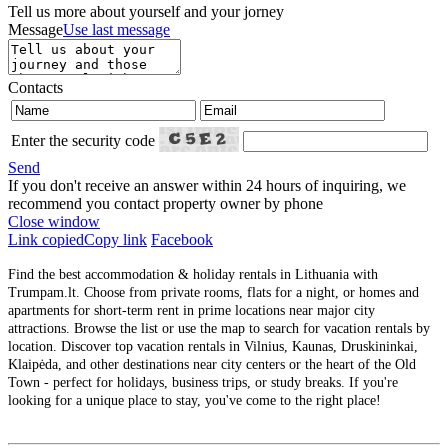
Tell us more about yourself and your jorney
Message
Use last message
Contacts
Enter the security code
Send
If you don't receive an answer within 24 hours of inquiring, we
recommend you contact property owner by phone
Close window
Link copied
Copy link
Facebook
Find the best accommodation & holiday rentals in Lithuania with
Trumpam.lt. Choose from private rooms, flats for a night, or homes and
apartments for short-term rent in prime locations near major city
attractions. Browse the list or use the map to search for vacation rentals by
location. Discover top vacation rentals in Vilnius, Kaunas, Druskininkai,
Klaipėda, and other destinations near city centers or the heart of the Old
Town - perfect for holidays, business trips, or study breaks. If you're
looking for a unique place to stay, you've come to the right place!