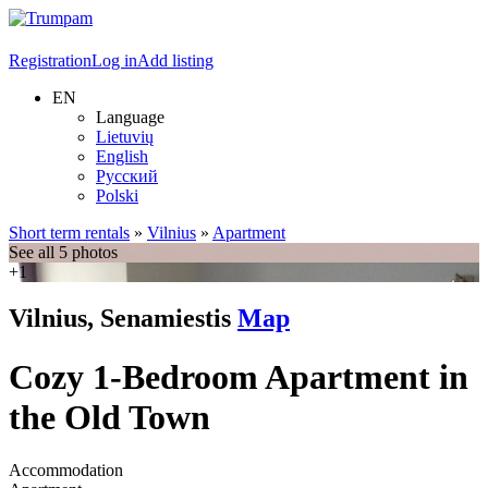
Registration
Log in
Add listing
EN
Language
Lietuvių
English
Русский
Polski
Short term rentals
»
Vilnius
»
Apartment
See all 5 photos
+1
Vilnius, Senamiestis
Map
Cozy 1-Bedroom Apartment in
the Old Town
Accommodation