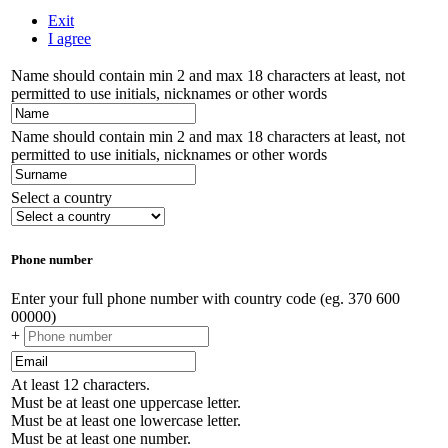
Exit
I agree
Name should contain min 2 and max 18 characters at least, not
permitted to use initials, nicknames or other words
Name should contain min 2 and max 18 characters at least, not
permitted to use initials, nicknames or other words
Select a country
Phone number
Enter your full phone number with country code (eg. 370 600
00000)
+
At least 12 characters.
Must be at least one uppercase letter.
Must be at least one lowercase letter.
Must be at least one number.