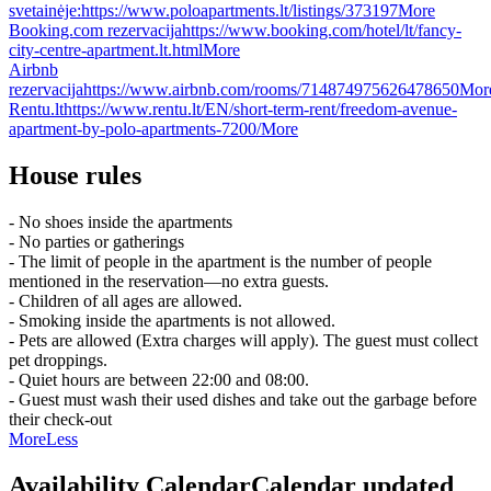
svetainėje:
https://www.poloapartments.lt/listings/373197
More
Booking.com rezervacija
https://www.booking.com/hotel/lt/fancy-
city-centre-apartment.lt.html
More
Airbnb
rezervacija
https://www.airbnb.com/rooms/714874975626478650
Mor
Rentu.lt
https://www.rentu.lt/EN/short-term-rent/freedom-avenue-
apartment-by-polo-apartments-7200/
More
House rules
- No shoes inside the apartments
- No parties or gatherings
- The limit of people in the apartment is the number of people
mentioned in the reservation—no extra guests.
- Children of all ages are allowed.
- Smoking inside the apartments is not allowed.
- Pets are allowed (Extra charges will apply). The guest must collect
pet droppings.
- Quiet hours are between 22:00 and 08:00.
- Guest must wash their used dishes and take out the garbage before
their check-out
More
Less
Availability Calendar
Calendar updated