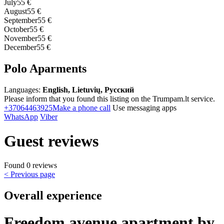
July
55 €
August
55 €
September
55 €
October
55 €
November
55 €
December
55 €
Polo Aparments
Languages:
English, Lietuvių, Русский
Please inform that you found this listing on the Trumpam.lt service.
+37064463925
Make a phone call
Use messaging apps
WhatsApp
Viber
Guest reviews
Found 0 reviews
< Previous page
Overall experience
Freedom avenue apartment by