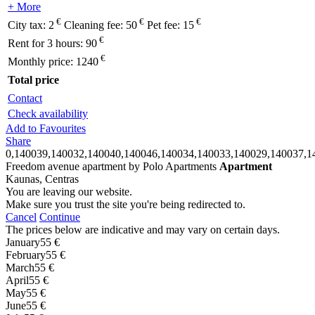
+ More
€
€
€
City tax:
2
Cleaning fee:
50
Pet fee:
15
€
Rent for 3 hours:
90
€
Monthly price:
1240
Total price
Contact
Check availability
Add to Favourites
Share
0,140039,140032,140040,140046,140034,140033,140029,140037,1
Freedom avenue apartment by Polo Apartments
Apartment
Kaunas, Centras
You are leaving our website.
Make sure you trust the site you're being redirected to.
Cancel
Continue
The prices below are indicative and may vary on certain days.
January
55 €
February
55 €
March
55 €
April
55 €
May
55 €
June
55 €