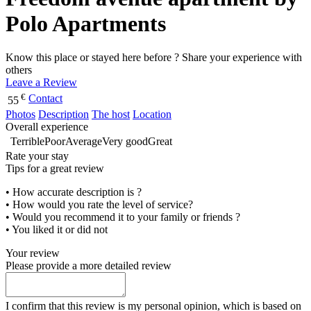
Polo Apartments
Know this place or stayed here before ? Share your experience with
others
Leave a Review
€
Contact
55
Photos
Description
The host
Location
Overall experience
Terrible
Poor
Average
Very good
Great
Rate your stay
Tips for a great review
• How accurate description is ?
• How would you rate the level of service?
• Would you recommend it to your family or friends ?
• You liked it or did not
Your review
Please provide a more detailed review
I confirm that this review is my personal opinion, which is based on