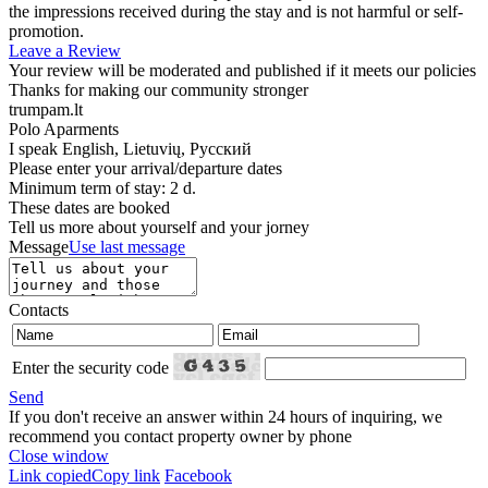
the impressions received during the stay and is not harmful or self-
promotion.
Leave a Review
Your review will be moderated and published if it meets our policies
Thanks for making our community stronger
trumpam.lt
Polo Aparments
I speak
English, Lietuvių, Русский
Please enter your arrival/departure dates
Minimum term of stay: 2 d.
These dates are booked
Tell us more about yourself and your jorney
Message
Use last message
Contacts
Enter the security code
Send
If you don't receive an answer within 24 hours of inquiring, we
recommend you contact property owner by phone
Close window
Link copied
Copy link
Facebook