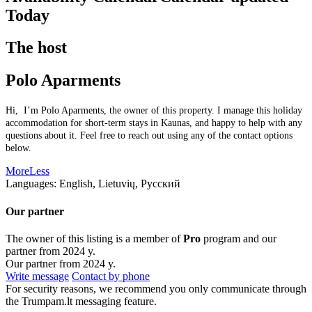
Today
The host
Polo Aparments
Hi, I’m Polo Aparments, the owner of this property. I manage this holiday
accommodation for short-term stays in Kaunas, and happy to help with any
questions about it. Feel free to reach out using any of the contact options
below.
More
Less
Languages:
English, Lietuvių, Русский
Our partner
The owner of this listing is a member of
Pro
program and our
partner from 2024 y.
Our partner from 2024 y.
Write message
Contact by phone
For security reasons, we recommend you only communicate through
the Trumpam.lt messaging feature.