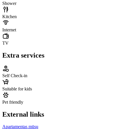
Shower
Kitchen
Internet
TV
Extra services
Self Check-in
Suitable for kids
Pet friendly
External links
Apartamentas mūsų