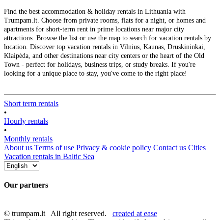
Find the best accommodation & holiday rentals in Lithuania with
Trumpam.lt. Choose from private rooms, flats for a night, or homes and
apartments for short-term rent in prime locations near major city
attractions. Browse the list or use the map to search for vacation rentals by
location. Discover top vacation rentals in Vilnius, Kaunas, Druskininkai,
Klaipėda, and other destinations near city centers or the heart of the Old
Town - perfect for holidays, business trips, or study breaks. If you're
looking for a unique place to stay, you've come to the right place!
Short term rentals
•
Hourly rentals
•
Monthly rentals
About us
Terms of use
Privacy & cookie policy
Contact us
Cities
Vacation rentals in Baltic Sea
Our partners
© trumpam.lt All right reserved.
created at ease