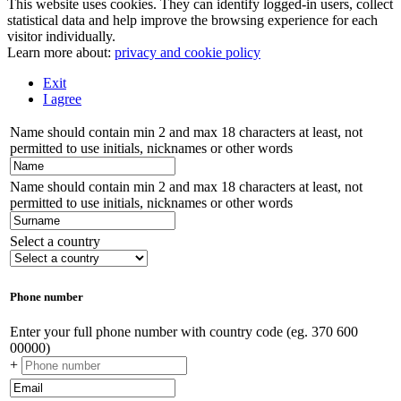
This website uses cookies. They can identify logged-in users, collect
statistical data and help improve the browsing experience for each
visitor individually.
Learn more about:
privacy and cookie policy
Exit
I agree
Name should contain min 2 and max 18 characters at least, not
permitted to use initials, nicknames or other words
Name should contain min 2 and max 18 characters at least, not
permitted to use initials, nicknames or other words
Select a country
Phone number
Enter your full phone number with country code (eg. 370 600
00000)
+