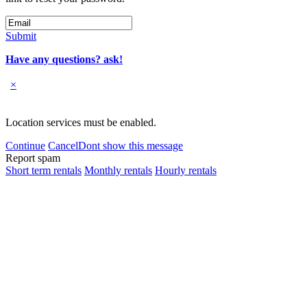
Submit
Have any questions? ask!
×
Location services must be enabled.
Continue
Cancel
Dont show this message
Report spam
Short term rentals
Monthly rentals
Hourly rentals