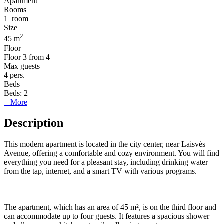
Apartment
Rooms
1
room
Size
2
45 m
Floor
Floor
3 from 4
Max guests
4
pers.
Beds
Beds:
2
+ More
Description
This modern apartment is located in the city center, near Laisvės
Avenue, offering a comfortable and cozy environment. You will find
everything you need for a pleasant stay, including drinking water
from the tap, internet, and a smart TV with various programs.
The apartment, which has an area of 45 m², is on the third floor and
can accommodate up to four guests. It features a spacious shower