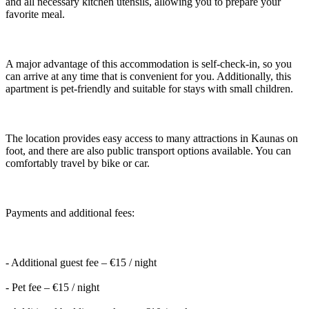
and all necessary kitchen utensils, allowing you to prepare your
favorite meal.
A major advantage of this accommodation is self-check-in, so you
can arrive at any time that is convenient for you. Additionally, this
apartment is pet-friendly and suitable for stays with small children.
The location provides easy access to many attractions in Kaunas on
foot, and there are also public transport options available. You can
comfortably travel by bike or car.
Payments and additional fees:
- Additional guest fee – €15 / night
- Pet fee – €15 / night