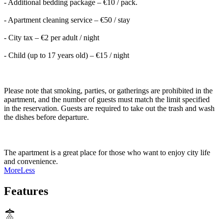
- Additional bedding package – €10 / pack.
- Apartment cleaning service – €50 / stay
- City tax – €2 per adult / night
- Child (up to 17 years old) – €15 / night
Please note that smoking, parties, or gatherings are prohibited in the
apartment, and the number of guests must match the limit specified
in the reservation. Guests are required to take out the trash and wash
the dishes before departure.
The apartment is a great place for those who want to enjoy city life
and convenience.
More
Less
Features