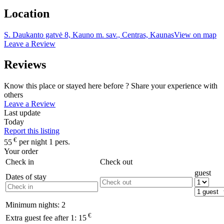
Location
S. Daukanto gatvė 8, Kauno m. sav., Centras, Kaunas
View on map
Leave a Review
Reviews
Know this place or stayed here before ? Share your experience with
others
Leave a Review
Last update
Today
Report this listing
€
55
per night 1 pers.
Your order
Check in
Check out
guest
Dates of stay
Minimum nights:
2
€
Extra guest fee after 1:
15