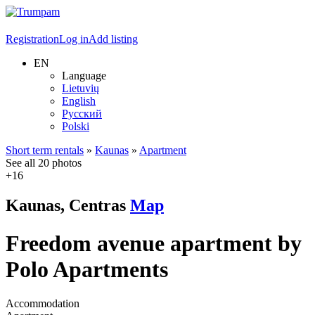
Registration
Log in
Add listing
EN
Language
Lietuvių
English
Русский
Polski
Short term rentals
»
Kaunas
»
Apartment
See all 20 photos
+16
Kaunas, Centras
Map
Freedom avenue apartment by
Polo Apartments
Accommodation