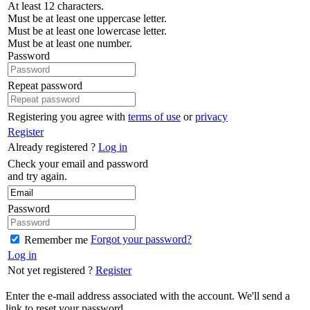
At least 12 characters.
Must be at least one uppercase letter.
Must be at least one lowercase letter.
Must be at least one number.
Password
Repeat password
Registering you agree with
terms of use
or
privacy
Register
Already registered ?
Log in
Check your email and password
and try again.
Password
Forgot your password?
Remember me
Log in
Not yet registered ?
Register
Enter the e-mail address associated with the account. We'll send a
link to reset your password.