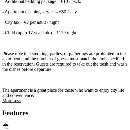
- Additional bedding package – €10 / pack.
- Apartment cleaning service – €50 / stay
- City tax – €2 per adult / night
- Child (up to 17 years old) – €15 / night
Please note that smoking, parties, or gatherings are prohibited in the
apartment, and the number of guests must match the limit specified
in the reservation. Guests are required to take out the trash and wash
the dishes before departure.
The apartment is a great place for those who want to enjoy city life
and convenience.
More
Less
Features