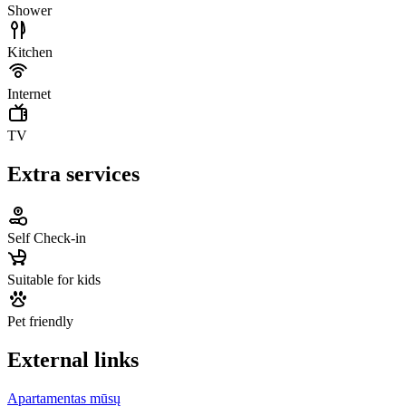
Shower
Kitchen
Internet
TV
Extra services
Self Check-in
Suitable for kids
Pet friendly
External links
Apartamentas mūsų