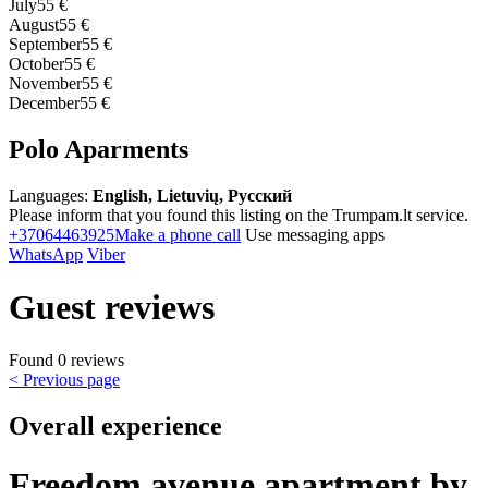
July
55 €
August
55 €
September
55 €
October
55 €
November
55 €
December
55 €
Polo Aparments
Languages:
English, Lietuvių, Русский
Please inform that you found this listing on the Trumpam.lt service.
+37064463925
Make a phone call
Use messaging apps
WhatsApp
Viber
Guest reviews
Found 0 reviews
< Previous page
Overall experience
Freedom avenue apartment by