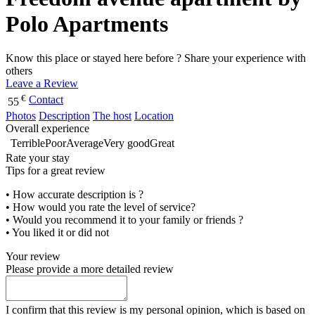
Polo Apartments
Know this place or stayed here before ? Share your experience with
others
Leave a Review
€
Contact
55
Photos
Description
The host
Location
Overall experience
Terrible
Poor
Average
Very good
Great
Rate your stay
Tips for a great review
• How accurate description is ?
• How would you rate the level of service?
• Would you recommend it to your family or friends ?
• You liked it or did not
Your review
Please provide a more detailed review
I confirm that this review is my personal opinion, which is based on