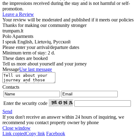
the impressions received during the stay and is not harmful or self-
promotion.
Leave a Review
Your review will be moderated and published if it meets our policies
Thanks for making our community stronger
trumpam.lt
Polo Aparments
I speak
English, Lietuvių, Русский
Please enter your arrival/departure dates
Minimum term of stay: 2 d.
These dates are booked
Tell us more about yourself and your jorney
Message
Use last message
Contacts
Enter the security code
Send
If you don't receive an answer within 24 hours of inquiring, we
recommend you contact property owner by phone
Close window
Link copied
Copy link
Facebook