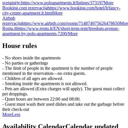
svetainėje:
https://www.poloapartments.lt/listings/373197
More
Booking.com rezervacija
https://www.booking.com/hotel/lt/fancy-
city-centre-apartment.lt.html
More
Airbnb
rezervacija
https://www.airbnb.com/rooms/714874975626478650
Mor
Rentu.lt
https://www.rentu.lt/EN/short-term-rent/freedom-avenue-
apartment-by-polo-apartments-7200/
More
House rules
- No shoes inside the apartments
- No parties or gatherings
- The limit of people in the apartment is the number of people
mentioned in the reservation—no extra guests.
- Children of all ages are allowed.
- Smoking inside the apartments is not allowed.
- Pets are allowed (Extra charges will apply). The guest must collect
pet droppings.
- Quiet hours are between 22:00 and 08:00.
- Guest must wash their used dishes and take out the garbage before
their check-out
More
Less
Availability Calendar
Calendar updated