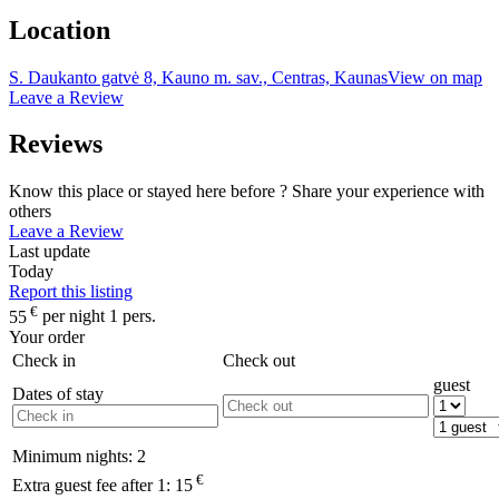
Location
S. Daukanto gatvė 8, Kauno m. sav., Centras, Kaunas
View on map
Leave a Review
Reviews
Know this place or stayed here before ? Share your experience with
others
Leave a Review
Last update
Today
Report this listing
€
55
per night 1 pers.
Your order
Check in
Check out
guest
Dates of stay
Minimum nights:
2
€
Extra guest fee after 1:
15