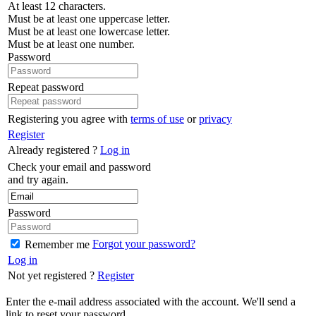
At least 12 characters.
Must be at least one uppercase letter.
Must be at least one lowercase letter.
Must be at least one number.
Password
Repeat password
Registering you agree with
terms of use
or
privacy
Register
Already registered ?
Log in
Check your email and password
and try again.
Password
Forgot your password?
Remember me
Log in
Not yet registered ?
Register
Enter the e-mail address associated with the account. We'll send a
link to reset your password.