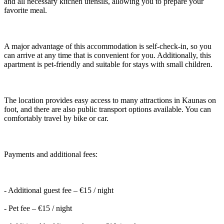
and all necessary kitchen utensils, allowing you to prepare your
favorite meal.
A major advantage of this accommodation is self-check-in, so you
can arrive at any time that is convenient for you. Additionally, this
apartment is pet-friendly and suitable for stays with small children.
The location provides easy access to many attractions in Kaunas on
foot, and there are also public transport options available. You can
comfortably travel by bike or car.
Payments and additional fees:
- Additional guest fee – €15 / night
- Pet fee – €15 / night