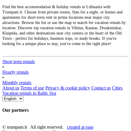
Find the best accommodation & holiday rentals in Lithuania with
Trumpam.lt. Choose from private rooms, flats for a night, or homes and
apartments for short-term rent in prime locations near major city
attractions. Browse the list or use the map to search for vacation rentals by
location. Discover top vacation rentals in Vilnius, Kaunas, Druskininkai,
Klaipėda, and other destinations near city centers or the heart of the Old
Town - perfect for holidays, business trips, or study breaks. If you're
looking for a unique place to stay, you've come to the right place!
Short term rentals
•
Hourly rentals
•
Monthly rentals
About us
Terms of use
Privacy & cookie policy
Contact us
Cities
Vacation rentals in Baltic Sea
Our partners
© trumpam.lt All right reserved.
created at ease