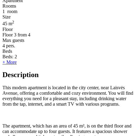
Apartment
Rooms
1
room
Size
2
45 m
Floor
Floor
3 from 4
Max guests
4
pers.
Beds
Beds:
2
+ More
Description
This modern apartment is located in the city center, near Laisvės
Avenue, offering a comfortable and cozy environment. You will find
everything you need for a pleasant stay, including drinking water
from the tap, internet, and a smart TV with various programs.
The apartment, which has an area of 45 m², is on the third floor and
can accommodate up to four guests. It features a spacious shower