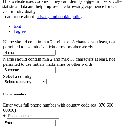
This website uses cookies. They can identify logged-in users, collect
statistical data and help improve the browsing experience for each
visitor individually.
Learn more about:
privacy and cookie policy
Exit
I agree
Name should contain min 2 and max 18 characters at least, not
permitted to use initials, nicknames or other words
Name should contain min 2 and max 18 characters at least, not
permitted to use initials, nicknames or other words
Select a country
Phone number
Enter your full phone number with country code (eg. 370 600
00000)
+