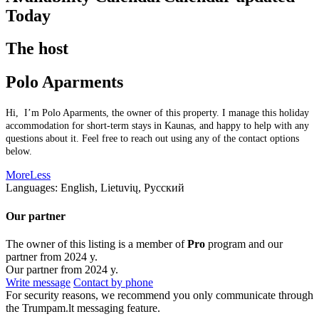
Today
The host
Polo Aparments
Hi, I’m Polo Aparments, the owner of this property. I manage this holiday
accommodation for short-term stays in Kaunas, and happy to help with any
questions about it. Feel free to reach out using any of the contact options
below.
More
Less
Languages:
English, Lietuvių, Русский
Our partner
The owner of this listing is a member of
Pro
program and our
partner from 2024 y.
Our partner from 2024 y.
Write message
Contact by phone
For security reasons, we recommend you only communicate through
the Trumpam.lt messaging feature.