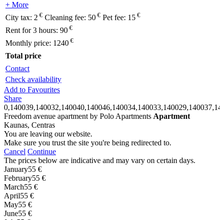
+ More
€
€
€
City tax:
2
Cleaning fee:
50
Pet fee:
15
€
Rent for 3 hours:
90
€
Monthly price:
1240
Total price
Contact
Check availability
Add to Favourites
Share
0,140039,140032,140040,140046,140034,140033,140029,140037,1
Freedom avenue apartment by Polo Apartments
Apartment
Kaunas, Centras
You are leaving our website.
Make sure you trust the site you're being redirected to.
Cancel
Continue
The prices below are indicative and may vary on certain days.
January
55 €
February
55 €
March
55 €
April
55 €
May
55 €
June
55 €