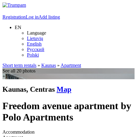
Registration
Log in
Add listing
EN
Language
Lietuvių
English
Русский
Polski
Short term rentals
»
Kaunas
»
Apartment
See all 20 photos
+16
Kaunas, Centras
Map
Freedom avenue apartment by
Polo Apartments
Accommodation