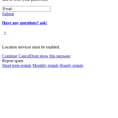
Submit
Have any questions? ask!
×
Location services must be enabled.
Continue
Cancel
Dont show this message
Report spam
Short term rentals
Monthly rentals
Hourly rentals