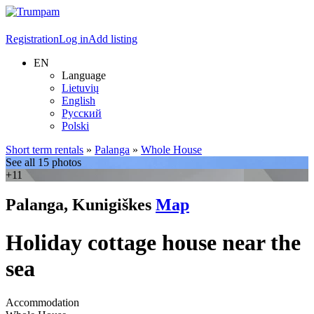
Registration
Log in
Add listing
EN
Language
Lietuvių
English
Русский
Polski
Short term rentals
»
Palanga
»
Whole House
See all 15 photos
+11
Palanga, Kunigiškes
Map
Holiday cottage house near the
sea
Accommodation