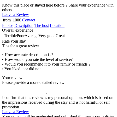
Know this place or stayed here before ? Share your experience with
others
Leave a Review
from 100€
Contact
Photos
Description
The host
Location
Overall experience
Terrible
Poor
Average
Very good
Great
Rate your stay
Tips for a great review
• How accurate description is ?
• How would you rate the level of service?
• Would you recommend it to your family or friends ?
• You liked it or did not
Your review
Please provide a more detailed review
I confirm that this review is my personal opinion, which is based on
the impressions received during the stay and is not harmful or self-
promotion.
Leave a Review
Your review will be moderated and published if it meets our policies