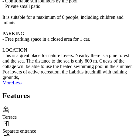
- Comfortable sun loungers by the pool.
- Private small patio.
It is suitable for a maximum of 6 people, including children and
infants.
PARKING
- Free parking space in a closed area for 1 car.
LOCATION
This is a great place for nature lovers. Nearby there is a pine forest
and the sea. The distance to the sea is only 600 m. Guests of the
cottage will be able to use the heated swimming pool in the summer.
For lovers of active recreation, the Labritis treadmill with training
grounds,
More
Less
Features
Terrace
Separate entrance