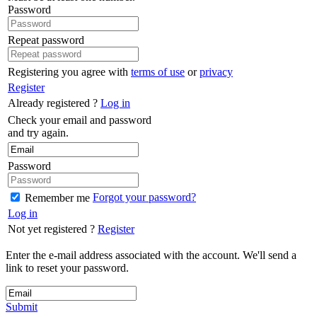
Password
Repeat password
Registering you agree with
terms of use
or
privacy
Register
Already registered ?
Log in
Check your email and password
and try again.
Password
Forgot your password?
Remember me
Log in
Not yet registered ?
Register
Enter the e-mail address associated with the account. We'll send a
link to reset your password.
Submit