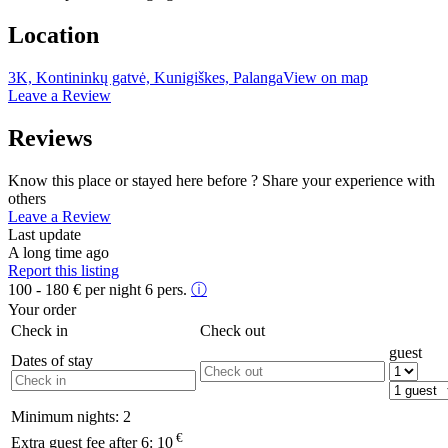
Location
3K, Kontininkų gatvė, Kunigiškes, Palanga
View on map
Leave a Review
Reviews
Know this place or stayed here before ? Share your experience with
others
Leave a Review
Last update
A long time ago
Report this listing
100 - 180
€
per night 6 pers.
ⓘ
Your order
Check in
Check out
guest
Dates of stay
Minimum nights:
2
€
Extra guest fee after 6:
10