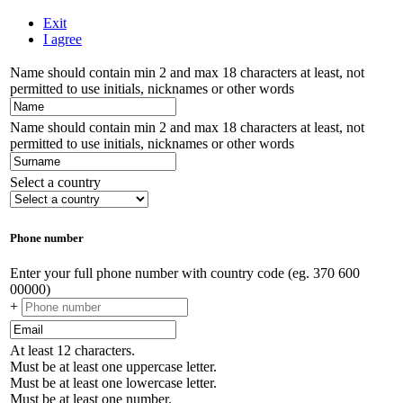
Exit
I agree
Name should contain min 2 and max 18 characters at least, not
permitted to use initials, nicknames or other words
Name should contain min 2 and max 18 characters at least, not
permitted to use initials, nicknames or other words
Select a country
Phone number
Enter your full phone number with country code (eg. 370 600
00000)
+
At least 12 characters.
Must be at least one uppercase letter.
Must be at least one lowercase letter.
Must be at least one number.