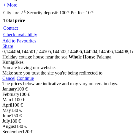
+ More
€
€
€
City tax:
2
Security deposit:
100
Pet fee:
10
Total price
Contact
Check availability
Add to Favourites
Share
0,144494,144501,144505,144502,144496,144504,144506,144498,1
Holiday cottage house near the sea
Whole House
Palanga,
Kunigiškes
You are leaving our website.
Make sure you trust the site you're being redirected to.
Cancel
Continue
The prices below are indicative and may vary on certain days.
January
100 €
February
100 €
March
100 €
April
100 €
May
130 €
June
150 €
July
180 €
August
180 €
September
120 €