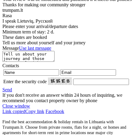
Thanks for making our community stronger
trumpam.lt
Rasa
I speak
Lietuvių, Русский
Please enter your arrival/departure dates
Minimum term of stay: 2 d.
These dates are booked
Tell us more about yourself and your jorney
Message
Use last message
Contacts
Enter the security code
Send
If you don't receive an answer within 24 hours of inquiring, we
recommend you contact property owner by phone
Close window
Link copied
Copy link
Facebook
Find the best accommodation & holiday rentals in Lithuania with
Trumpam.lt. Choose from private rooms, flats for a night, or homes and
apartments for short-term rent in prime locations near major city