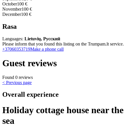
October
100 €
November
100 €
December
100 €
Rasa
Languages:
Lietuvių, Русский
Please inform that you found this listing on the Trumpam.lt service.
+37060353719
Make a phone call
Guest reviews
Found 0 reviews
< Previous page
Overall experience
Holiday cottage house near the
sea