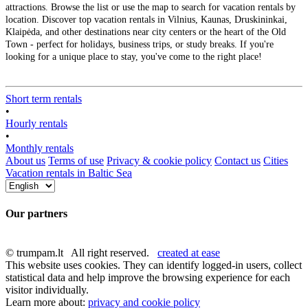
attractions. Browse the list or use the map to search for vacation rentals by
location. Discover top vacation rentals in Vilnius, Kaunas, Druskininkai,
Klaipėda, and other destinations near city centers or the heart of the Old
Town - perfect for holidays, business trips, or study breaks. If you're
looking for a unique place to stay, you've come to the right place!
Short term rentals
•
Hourly rentals
•
Monthly rentals
About us
Terms of use
Privacy & cookie policy
Contact us
Cities
Vacation rentals in Baltic Sea
Our partners
© trumpam.lt All right reserved.
created at ease
This website uses cookies. They can identify logged-in users, collect
statistical data and help improve the browsing experience for each
visitor individually.
Learn more about:
privacy and cookie policy