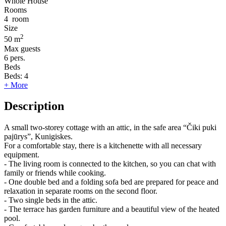
Whole House
Rooms
4
room
Size
2
50 m
Max guests
6
pers.
Beds
Beds:
4
+ More
Description
A small two-storey cottage with an attic, in the safe area “Čiki puki
pajūrys”, Kunigiskes.
For a comfortable stay, there is a kitchenette with all necessary
equipment.
- The living room is connected to the kitchen, so you can chat with
family or friends while cooking.
- One double bed and a folding sofa bed are prepared for peace and
relaxation in separate rooms on the second floor.
- Two single beds in the attic.
- The terrace has garden furniture and a beautiful view of the heated
pool.