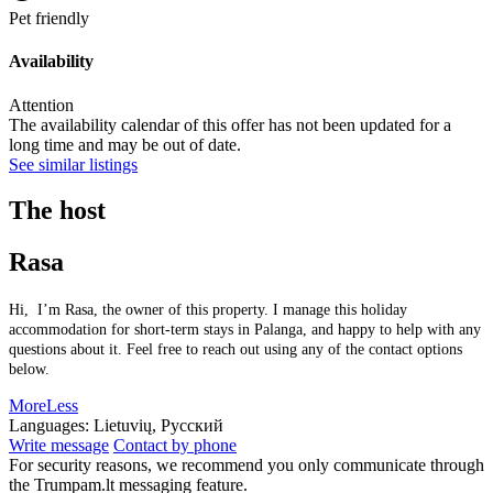
Pet friendly
Availability
Attention
The availability calendar of this offer has not been updated for a
long time and may be out of date.
See similar listings
The host
Rasa
Hi, I’m Rasa, the owner of this property. I manage this holiday
accommodation for short-term stays in Palanga, and happy to help with any
questions about it. Feel free to reach out using any of the contact options
below.
More
Less
Languages:
Lietuvių, Русский
Write message
Contact by phone
For security reasons, we recommend you only communicate through
the Trumpam.lt messaging feature.