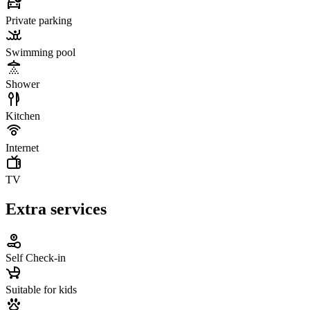
Private parking
Swimming pool
Shower
Kitchen
Internet
TV
Extra services
Self Check-in
Suitable for kids