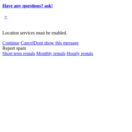
Have any questions? ask!
×
Location services must be enabled.
Continue
Cancel
Dont show this message
Report spam
Short term rentals
Monthly rentals
Hourly rentals