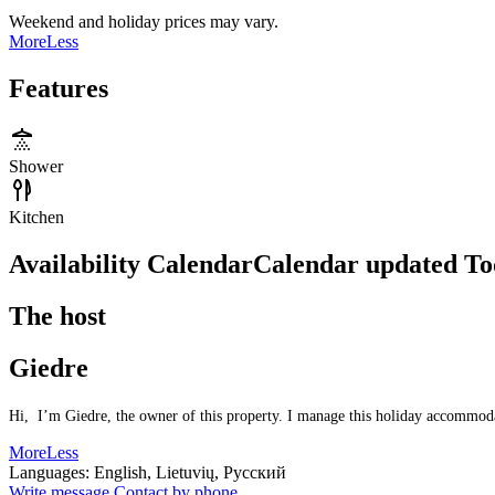
Weekend and holiday prices may vary.
More
Less
Features
Shower
Kitchen
Availability Calendar
Calendar updated
To
The host
Giedre
Hi, I’m Giedre, the owner of this property. I manage this holiday accommodati
More
Less
Languages:
English, Lietuvių, Русский
Write message
Contact by phone