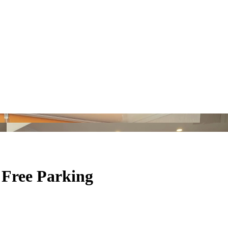
 Free Parking