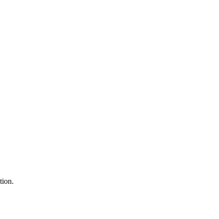
tion.