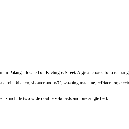
 in Palanga, located on Kretingos Street. A great choice for a relaxing 
vate mini kitchen, shower and WC, washing machine, refrigerator, elec
nts include two wide double sofa beds and one single bed.