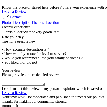
Know this place or stayed here before ? Share your experience with o
Leave a Review
€
Contact
20
Photos
Description
The host
Location
Overall experience
Terrible
Poor
Average
Very good
Great
Rate your stay
Tips for a great review
• How accurate description is ?
• How would you rate the level of service?
• Would you recommend it to your family or friends ?
• You liked it or did not
Your review
Please provide a more detailed review
I confirm that this review is my personal opinion, which is based on t
Leave a Review
Your review will be moderated and published if it meets our policies
Thanks for making our community stronger
trumpam.lt