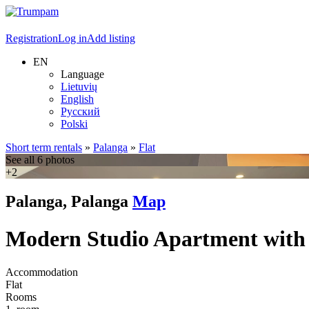
Registration
Log in
Add listing
EN
Language
Lietuvių
English
Русский
Polski
Short term rentals
»
Palanga
»
Flat
See all 6 photos
+2
Palanga, Palanga
Map
Modern Studio Apartment with
Accommodation
Flat
Rooms