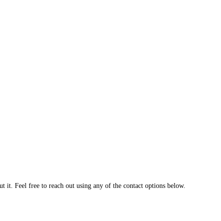
 it. Feel free to reach out using any of the contact options below.