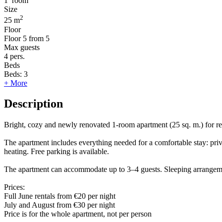
1
room
Size
2
25 m
Floor
Floor
5 from 5
Max guests
4
pers.
Beds
Beds:
3
+ More
Description
Bright, cozy and newly renovated 1-room apartment (25 sq. m.) for rent
The apartment includes everything needed for a comfortable stay: pri
heating. Free parking is available.
The apartment can accommodate up to 3–4 guests. Sleeping arrangeme
Prices:
Full June rentals from €20 per night
July and August from €30 per night
Price is for the whole apartment, not per person