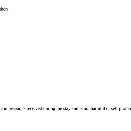
thers
he impressions received during the stay and is not harmful or self-promo