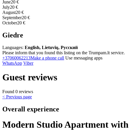
June
20 €
July
20 €
August
20 €
September
20 €
October
20 €
Giedre
Languages:
English, Lietuvių, Русский
Please inform that you found this listing on the Trumpam.lt service.
+37060062213
Make a phone call
Use messaging apps
WhatsApp
Viber
Guest reviews
Found 0 reviews
< Previous page
Overall experience
Modern Studio Apartment with