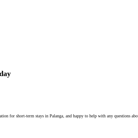
day
on for short-term stays in Palanga, and happy to help with any questions about