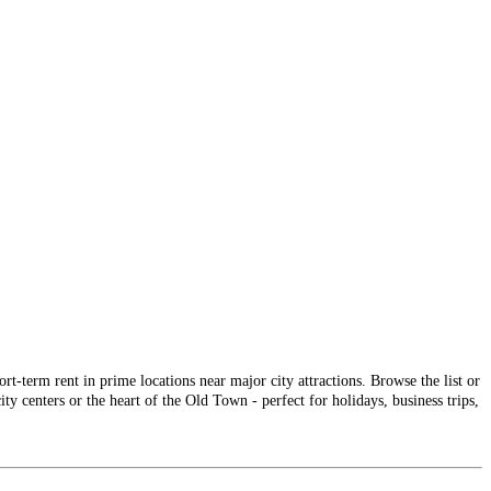
-term rent in prime locations near major city attractions. Browse the list or
ty centers or the heart of the Old Town - perfect for holidays, business trips,