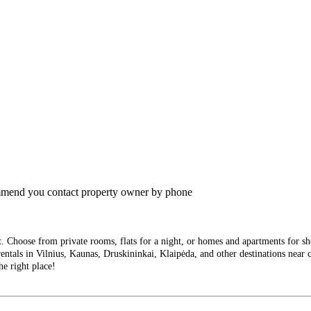
commend you contact property owner by phone
Choose from private rooms, flats for a night, or homes and apartments for short
entals in Vilnius, Kaunas, Druskininkai, Klaipėda, and other destinations near ci
he right place!