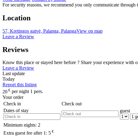
For security reasons, we recommend you only communicate through t
Location
57, Kretingos gatvė, Palanga, Palanga
View on map
Leave a Review
Reviews
Know this place or stayed here before ? Share your experience with o
Leave a Review
Last update
Today
Report this listing
€
20
per night 1 pers.
Your order
Check in
Check out
Dates of stay
guest
Minimum nights:
2
€
Extra guest fee after 1:
5