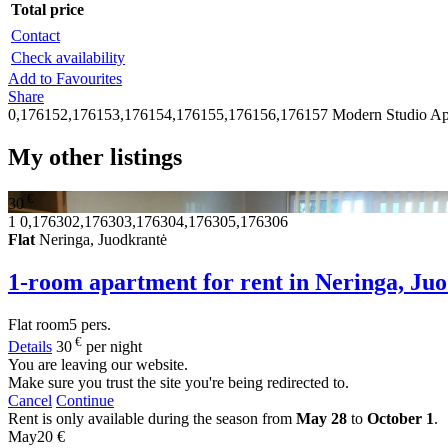
Total price
Contact
Check availability
Add to Favourites
Share
0,176152,176153,176154,176155,176156,176157
Modern Studio Ap
My other listings
€
30
1
0,176302,176303,176304,176305,176306
Flat
Neringa, Juodkrantė
1-room apartment for rent in Neringa, Ju
Flat
room
5 pers.
€
Details
30
per night
You are leaving our website.
Make sure you trust the site you're being redirected to.
Cancel
Continue
Rent is only available during the season from
May 28
to
October 1
.
May
20 €