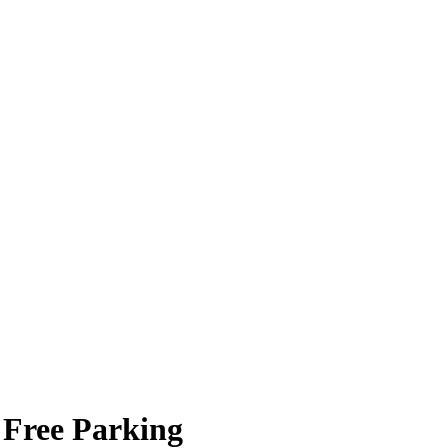
 Free Parking