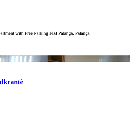
artment with Free Parking
Flat
Palanga, Palanga
odkrantė