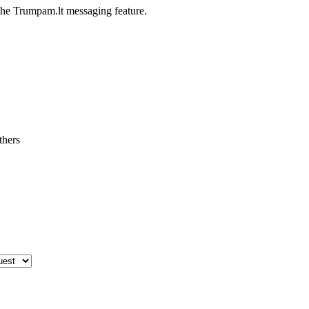
he Trumpam.lt messaging feature.
thers