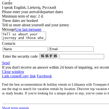
Giedre
I speak
English, Lietuvių, Русский
Please enter your arrival/departure dates
Minimum term of stay: 2 d.
These dates are booked
Tell us more about yourself and your jorney
Message
Use last message
Contacts
Enter the security code
Send
If you don't receive an answer within 24 hours of inquiring, we re
Close window
Link copied
Copy link
Facebook
Find the best accommodation & holiday rentals in Lithuania with Trumpam.lt. 
use the map to search for vacation rentals by location. Discover top vacation r
or study breaks. If you're looking for a unique place to stay, you've come to t
Short term rentals