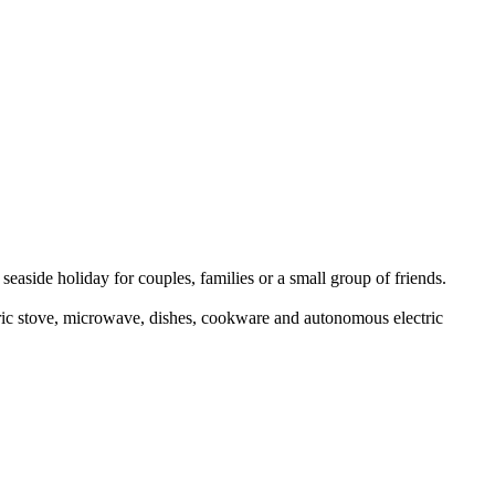
seaside holiday for couples, families or a small group of friends.
tric stove, microwave, dishes, cookware and autonomous electric