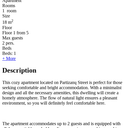
Apartment
Rooms
1
room
Size
2
18 m
Floor
Floor
1 from 5
Max guests
2
pers.
Beds
Beds:
1
+ More
Description
This cozy apartment located on Partizanų Street is perfect for those
seeking comfortable and bright accommodation. With a minimalist
design and all the necessary amenities, this dwelling will create a
homely atmosphere. The flow of natural light ensures a pleasant
environment, so you will definitely feel comfortable here.
The apartment accommodates up to 2 guests and is equipped with