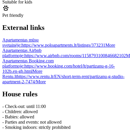
Suitable for kids
Pet friendly
External links
Apartamentas mūsų
svetainėje:
https://www.poloapartments.lt/listings/373231
More
Apartamentas Airbnb
platformoje:
https://www.airbnb.com/rooms/1158793100846682102
M
Apartamentas Booking.com
platformoje:
https://www.booking.com/hotel/lt/partizanu-g-16-
102b.en-gb.html
More
Rentu.lt
https://www.rentu.lt/EN/short-term-rent/partizanu-g-studio-
apartment-2-7474/
More
House rules
- Check-out: until 11:00
- Children: allowed
- Babies: allowed
- Parties and events: not allowed
- Smoking indoors: strictly prohibited