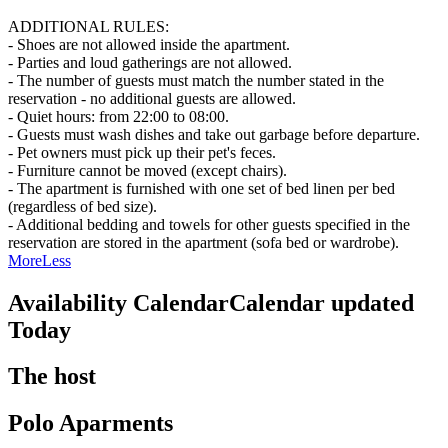
ADDITIONAL RULES:
- Shoes are not allowed inside the apartment.
- Parties and loud gatherings are not allowed.
- The number of guests must match the number stated in the
reservation - no additional guests are allowed.
- Quiet hours: from 22:00 to 08:00.
- Guests must wash dishes and take out garbage before departure.
- Pet owners must pick up their pet's feces.
- Furniture cannot be moved (except chairs).
- The apartment is furnished with one set of bed linen per bed
(regardless of bed size).
- Additional bedding and towels for other guests specified in the
reservation are stored in the apartment (sofa bed or wardrobe).
More
Less
Availability Calendar
Calendar updated
Today
The host
Polo Aparments