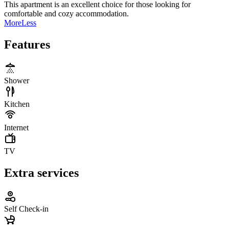
This apartment is an excellent choice for those looking for
comfortable and cozy accommodation.
More
Less
Features
Shower
Kitchen
Internet
TV
Extra services
Self Check-in