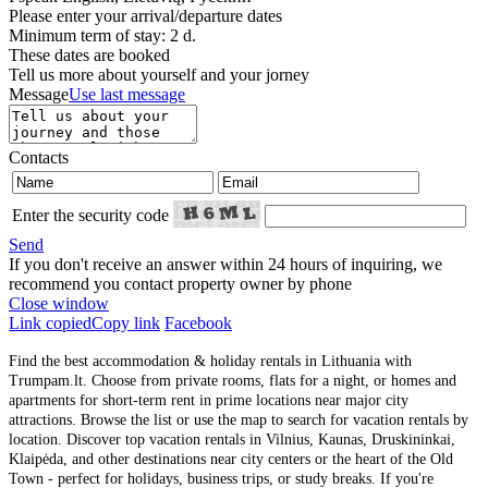
Please enter your arrival/departure dates
Minimum term of stay: 2 d.
These dates are booked
Tell us more about yourself and your jorney
Message
Use last message
Contacts
Enter the security code
Send
If you don't receive an answer within 24 hours of inquiring, we
recommend you contact property owner by phone
Close window
Link copied
Copy link
Facebook
Find the best accommodation & holiday rentals in Lithuania with
Trumpam.lt. Choose from private rooms, flats for a night, or homes and
apartments for short-term rent in prime locations near major city
attractions. Browse the list or use the map to search for vacation rentals by
location. Discover top vacation rentals in Vilnius, Kaunas, Druskininkai,
Klaipėda, and other destinations near city centers or the heart of the Old
Town - perfect for holidays, business trips, or study breaks. If you're