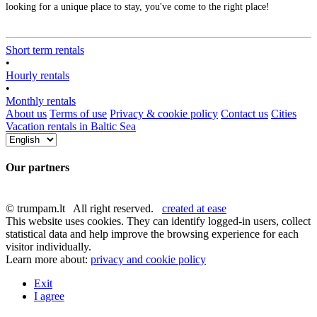
looking for a unique place to stay, you've come to the right place!
Short term rentals
•
Hourly rentals
•
Monthly rentals
About us
Terms of use
Privacy & cookie policy
Contact us
Cities
Vacation rentals in Baltic Sea
Our partners
© trumpam.lt All right reserved.
created at ease
This website uses cookies. They can identify logged-in users, collect
statistical data and help improve the browsing experience for each
visitor individually.
Learn more about:
privacy and cookie policy
Exit
I agree