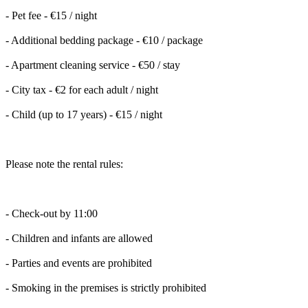
- Pet fee - €15 / night
- Additional bedding package - €10 / package
- Apartment cleaning service - €50 / stay
- City tax - €2 for each adult / night
- Child (up to 17 years) - €15 / night
Please note the rental rules:
- Check-out by 11:00
- Children and infants are allowed
- Parties and events are prohibited
- Smoking in the premises is strictly prohibited