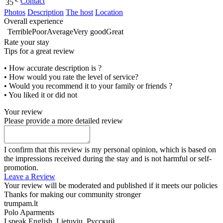
Contact
35
Photos
Description
The host
Location
Overall experience
Terrible
Poor
Average
Very good
Great
Rate your stay
Tips for a great review
• How accurate description is ?
• How would you rate the level of service?
• Would you recommend it to your family or friends ?
• You liked it or did not
Your review
Please provide a more detailed review
I confirm that this review is my personal opinion, which is based on
the impressions received during the stay and is not harmful or self-
promotion.
Leave a Review
Your review will be moderated and published if it meets our policies
Thanks for making our community stronger
trumpam.lt
Polo Aparments
I speak
English, Lietuvių, Русский