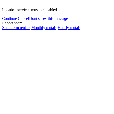
Location services must be enabled.
Continue
Cancel
Dont show this message
Report spam
Short term rentals
Monthly rentals
Hourly rentals