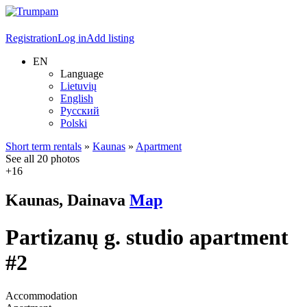
Registration
Log in
Add listing
EN
Language
Lietuvių
English
Русский
Polski
Short term rentals
»
Kaunas
»
Apartment
See all 20 photos
+16
Kaunas, Dainava
Map
Partizanų g. studio apartment
#2
Accommodation