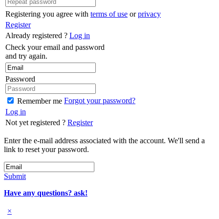
Registering you agree with
terms of use
or
privacy
Register
Already registered ?
Log in
Check your email and password
and try again.
Password
Forgot your password?
Remember me
Log in
Not yet registered ?
Register
Enter the e-mail address associated with the account. We'll send a
link to reset your password.
Submit
Have any questions? ask!
×