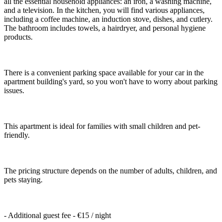
all the essential household appliances: an iron, a washing machine,
and a television. In the kitchen, you will find various appliances,
including a coffee machine, an induction stove, dishes, and cutlery.
The bathroom includes towels, a hairdryer, and personal hygiene
products.
There is a convenient parking space available for your car in the
apartment building's yard, so you won't have to worry about parking
issues.
This apartment is ideal for families with small children and pet-
friendly.
The pricing structure depends on the number of adults, children, and
pets staying.
- Additional guest fee - €15 / night