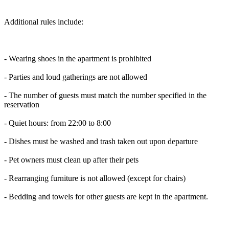
Additional rules include:
- Wearing shoes in the apartment is prohibited
- Parties and loud gatherings are not allowed
- The number of guests must match the number specified in the
reservation
- Quiet hours: from 22:00 to 8:00
- Dishes must be washed and trash taken out upon departure
- Pet owners must clean up after their pets
- Rearranging furniture is not allowed (except for chairs)
- Bedding and towels for other guests are kept in the apartment.