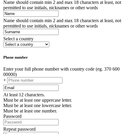
Name should contain min 2 and max 18 characters at least, not
permitted to use initials, nicknames or other words
Name should contain min 2 and max 18 characters at least, not
permitted to use initials, nicknames or other words
Select a country
Phone number
Enter your full phone number with country code (eg. 370 600
00000)
+
At least 12 characters.
Must be at least one uppercase letter.
Must be at least one lowercase letter.
Must be at least one number.
Password
Repeat password