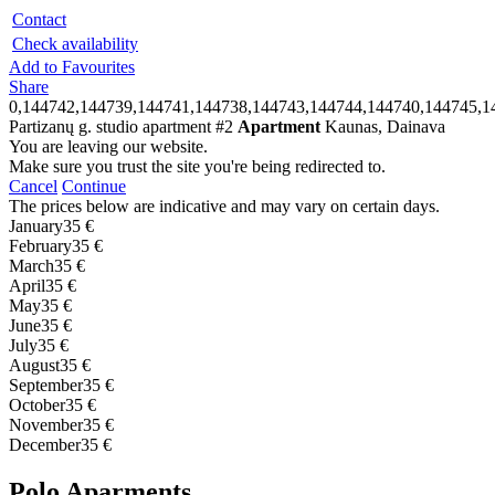
Contact
Check availability
Add to Favourites
Share
0,144742,144739,144741,144738,144743,144744,144740,144745,1
Partizanų g. studio apartment #2
Apartment
Kaunas, Dainava
You are leaving our website.
Make sure you trust the site you're being redirected to.
Cancel
Continue
The prices below are indicative and may vary on certain days.
January
35 €
February
35 €
March
35 €
April
35 €
May
35 €
June
35 €
July
35 €
August
35 €
September
35 €
October
35 €
November
35 €
December
35 €
Polo Aparments