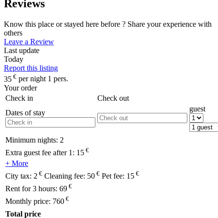
Reviews
Know this place or stayed here before ? Share your experience with
others
Leave a Review
Last update
Today
Report this listing
€
35
per night 1 pers.
Your order
Check in
Check out
guest
Dates of stay
Minimum nights:
2
€
Extra guest fee after 1:
15
+ More
€
€
€
City tax:
2
Cleaning fee:
50
Pet fee:
15
€
Rent for 3 hours:
69
€
Monthly price:
760
Total price