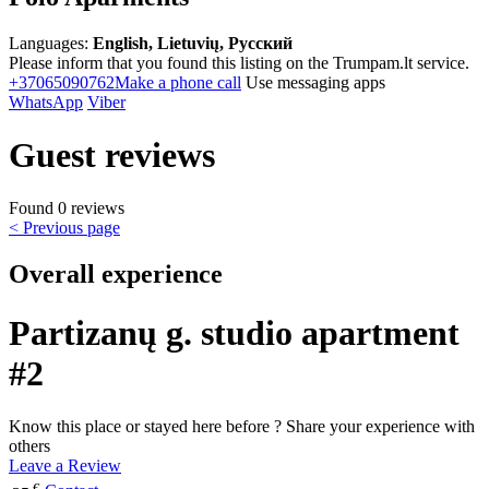
Languages:
English, Lietuvių, Русский
Please inform that you found this listing on the Trumpam.lt service.
+37065090762
Make a phone call
Use messaging apps
WhatsApp
Viber
Guest reviews
Found 0 reviews
< Previous page
Overall experience
Partizanų g. studio apartment
#2
Know this place or stayed here before ? Share your experience with
others
Leave a Review
€