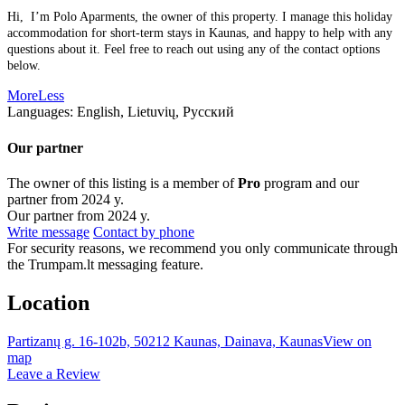
Hi, I’m Polo Aparments, the owner of this property. I manage this holiday
accommodation for short-term stays in Kaunas, and happy to help with any
questions about it. Feel free to reach out using any of the contact options
below.
More
Less
Languages:
English, Lietuvių, Русский
Our partner
The owner of this listing is a member of
Pro
program and our
partner from 2024 y.
Our partner from 2024 y.
Write message
Contact by phone
For security reasons, we recommend you only communicate through
the Trumpam.lt messaging feature.
Location
Partizanų g. 16-102b, 50212 Kaunas, Dainava, Kaunas
View on
map
Leave a Review