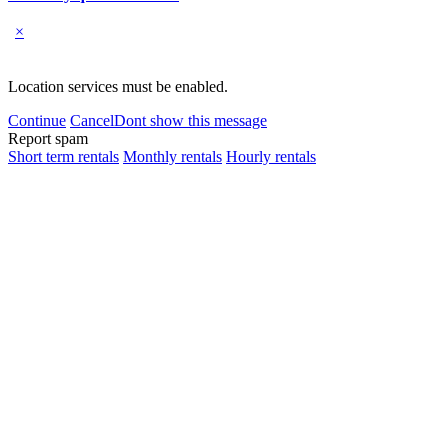
×
Location services must be enabled.
Continue
Cancel
Dont show this message
Report spam
Short term rentals
Monthly rentals
Hourly rentals