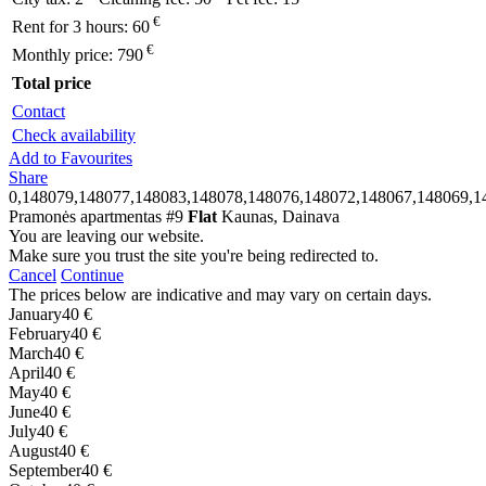
€
Rent for 3 hours:
60
€
Monthly price:
790
Total price
Contact
Check availability
Add to Favourites
Share
0,148079,148077,148083,148078,148076,148072,148067,148069,1
Pramonės apartmentas #9
Flat
Kaunas, Dainava
You are leaving our website.
Make sure you trust the site you're being redirected to.
Cancel
Continue
The prices below are indicative and may vary on certain days.
January
40 €
February
40 €
March
40 €
April
40 €
May
40 €
June
40 €
July
40 €
August
40 €
September
40 €