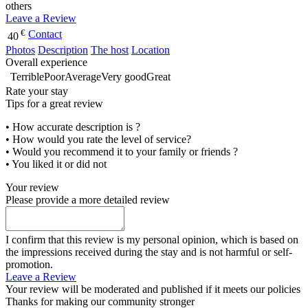
others
Leave a Review
€
Contact
40
Photos
Description
The host
Location
Overall experience
Terrible
Poor
Average
Very good
Great
Rate your stay
Tips for a great review
• How accurate description is ?
• How would you rate the level of service?
• Would you recommend it to your family or friends ?
• You liked it or did not
Your review
Please provide a more detailed review
I confirm that this review is my personal opinion, which is based on
the impressions received during the stay and is not harmful or self-
promotion.
Leave a Review
Your review will be moderated and published if it meets our policies
Thanks for making our community stronger