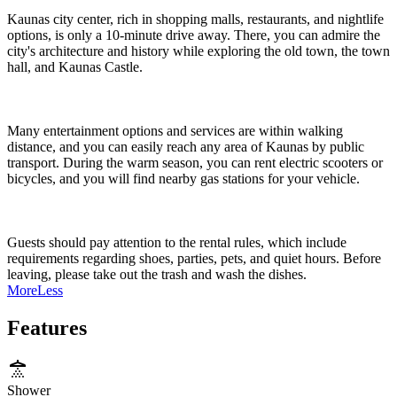
Kaunas city center, rich in shopping malls, restaurants, and nightlife
options, is only a 10-minute drive away. There, you can admire the
city's architecture and history while exploring the old town, the town
hall, and Kaunas Castle.
Many entertainment options and services are within walking
distance, and you can easily reach any area of Kaunas by public
transport. During the warm season, you can rent electric scooters or
bicycles, and you will find nearby gas stations for your vehicle.
Guests should pay attention to the rental rules, which include
requirements regarding shoes, parties, pets, and quiet hours. Before
leaving, please take out the trash and wash the dishes.
More
Less
Features
Shower