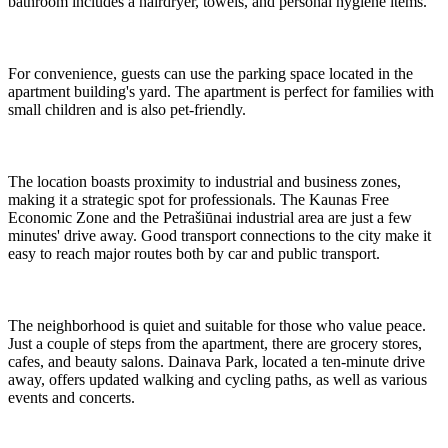
bathroom includes a hairdryer, towels, and personal hygiene items.
For convenience, guests can use the parking space located in the
apartment building's yard. The apartment is perfect for families with
small children and is also pet-friendly.
The location boasts proximity to industrial and business zones,
making it a strategic spot for professionals. The Kaunas Free
Economic Zone and the Petrašiūnai industrial area are just a few
minutes' drive away. Good transport connections to the city make it
easy to reach major routes both by car and public transport.
The neighborhood is quiet and suitable for those who value peace.
Just a couple of steps from the apartment, there are grocery stores,
cafes, and beauty salons. Dainava Park, located a ten-minute drive
away, offers updated walking and cycling paths, as well as various
events and concerts.