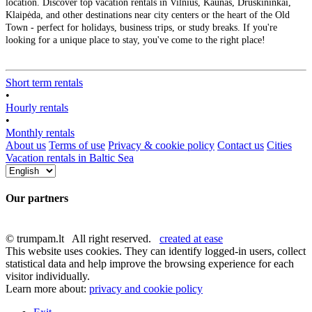
location. Discover top vacation rentals in Vilnius, Kaunas, Druskininkai,
Klaipėda, and other destinations near city centers or the heart of the Old
Town - perfect for holidays, business trips, or study breaks. If you're
looking for a unique place to stay, you've come to the right place!
Short term rentals
•
Hourly rentals
•
Monthly rentals
About us
Terms of use
Privacy & cookie policy
Contact us
Cities
Vacation rentals in Baltic Sea
Our partners
© trumpam.lt All right reserved.
created at ease
This website uses cookies. They can identify logged-in users, collect
statistical data and help improve the browsing experience for each
visitor individually.
Learn more about:
privacy and cookie policy