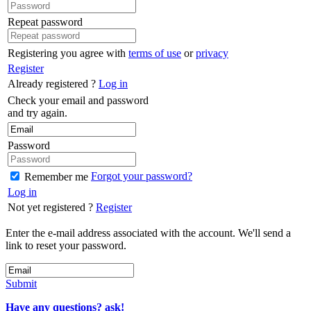
Repeat password
Registering you agree with
terms of use
or
privacy
Register
Already registered ?
Log in
Check your email and password
and try again.
Password
Forgot your password?
Remember me
Log in
Not yet registered ?
Register
Enter the e-mail address associated with the account. We'll send a
link to reset your password.
Submit
Have any questions? ask!