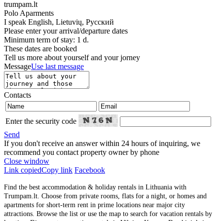
trumpam.lt
Polo Aparments
I speak
English, Lietuvių, Русский
Please enter your arrival/departure dates
Minimum term of stay: 1 d.
These dates are booked
Tell us more about yourself and your jorney
Message
Use last message
Contacts
Enter the security code
Send
If you don't receive an answer within 24 hours of inquiring, we
recommend you contact property owner by phone
Close window
Link copied
Copy link
Facebook
Find the best accommodation & holiday rentals in Lithuania with
Trumpam.lt. Choose from private rooms, flats for a night, or homes and
apartments for short-term rent in prime locations near major city
attractions. Browse the list or use the map to search for vacation rentals by