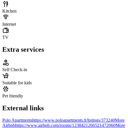
Kitchen
Internet
TV
Extra services
Self Check-in
Suitable for kids
Pet friendly
External links
Polo Apartments
https://www.poloapartments.lt/listings/373240
More
Airbnb
https://www.airbnb.com/rooms/1238421266521472060
More