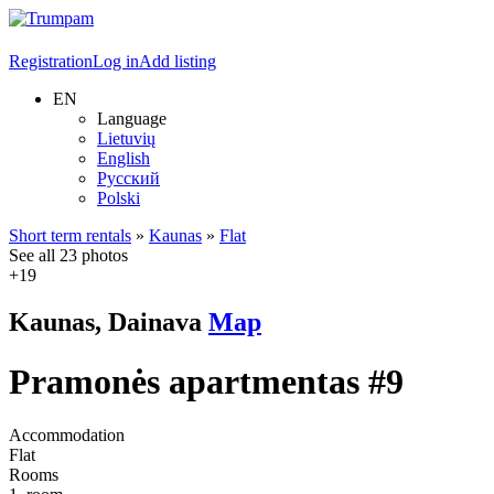
Registration
Log in
Add listing
EN
Language
Lietuvių
English
Русский
Polski
Short term rentals
»
Kaunas
»
Flat
See all 23 photos
+19
Kaunas, Dainava
Map
Pramonės apartmentas #9
Accommodation
Flat
Rooms