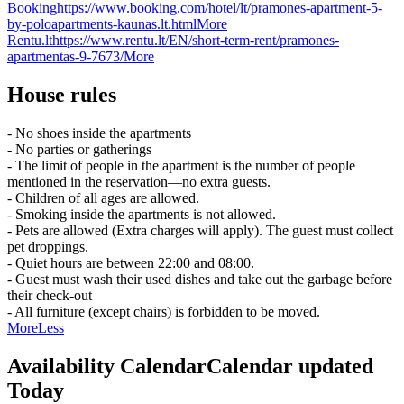
Booking
https://www.booking.com/hotel/lt/pramones-apartment-5-
by-poloapartments-kaunas.lt.html
More
Rentu.lt
https://www.rentu.lt/EN/short-term-rent/pramones-
apartmentas-9-7673/
More
House rules
- No shoes inside the apartments
- No parties or gatherings
- The limit of people in the apartment is the number of people
mentioned in the reservation—no extra guests.
- Children of all ages are allowed.
- Smoking inside the apartments is not allowed.
- Pets are allowed (Extra charges will apply). The guest must collect
pet droppings.
- Quiet hours are between 22:00 and 08:00.
- Guest must wash their used dishes and take out the garbage before
their check-out
- All furniture (except chairs) is forbidden to be moved.
More
Less
Availability Calendar
Calendar updated
Today