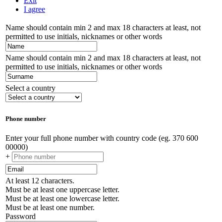
Exit
I agree
Name should contain min 2 and max 18 characters at least, not
permitted to use initials, nicknames or other words
Name should contain min 2 and max 18 characters at least, not
permitted to use initials, nicknames or other words
Select a country
Phone number
Enter your full phone number with country code (eg. 370 600
00000)
+
At least 12 characters.
Must be at least one uppercase letter.
Must be at least one lowercase letter.
Must be at least one number.
Password