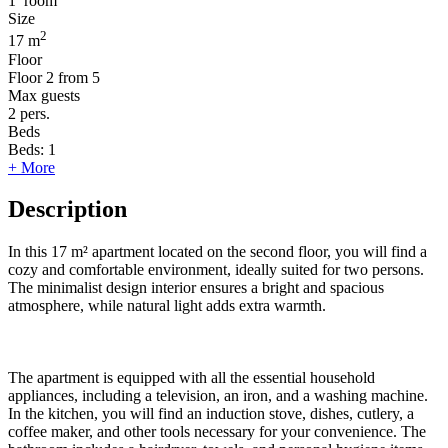
1
room
Size
2
17 m
Floor
Floor
2 from 5
Max guests
2
pers.
Beds
Beds:
1
+ More
Description
In this 17 m² apartment located on the second floor, you will find a
cozy and comfortable environment, ideally suited for two persons.
The minimalist design interior ensures a bright and spacious
atmosphere, while natural light adds extra warmth.
The apartment is equipped with all the essential household
appliances, including a television, an iron, and a washing machine.
In the kitchen, you will find an induction stove, dishes, cutlery, a
coffee maker, and other tools necessary for your convenience. The