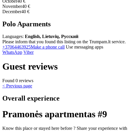
October
40 €
November
40 €
December
40 €
Polo Aparments
Languages:
English, Lietuvių, Русский
Please inform that you found this listing on the Trumpam.lt service.
+37064463925
Make a phone call
Use messaging apps
WhatsApp
Viber
Guest reviews
Found 0 reviews
< Previous page
Overall experience
Pramonės apartmentas #9
Know this place or stayed here before ? Share your experience with