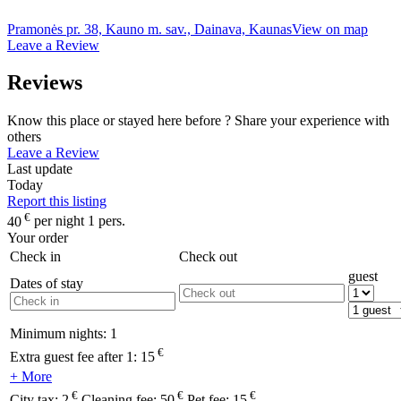
Pramonės pr. 38, Kauno m. sav., Dainava, Kaunas
View on map
Leave a Review
Reviews
Know this place or stayed here before ? Share your experience with
others
Leave a Review
Last update
Today
Report this listing
€
40
per night 1 pers.
Your order
Check in
Check out
guest
Dates of stay
Minimum nights:
1
€
Extra guest fee after 1:
15
+ More
€
€
€
City tax:
2
Cleaning fee:
50
Pet fee:
15