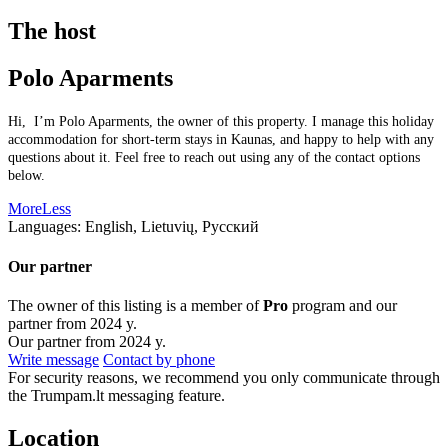
The host
Polo Aparments
Hi, I’m Polo Aparments, the owner of this property. I manage this holiday
accommodation for short-term stays in Kaunas, and happy to help with any
questions about it. Feel free to reach out using any of the contact options
below.
More
Less
Languages:
English, Lietuvių, Русский
Our partner
The owner of this listing is a member of
Pro
program and our
partner from 2024 y.
Our partner from 2024 y.
Write message
Contact by phone
For security reasons, we recommend you only communicate through
the Trumpam.lt messaging feature.
Location