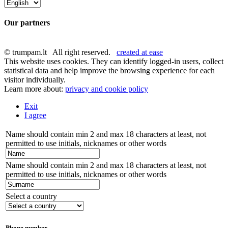
Our partners
© trumpam.lt All right reserved.
created at ease
This website uses cookies. They can identify logged-in users, collect
statistical data and help improve the browsing experience for each
visitor individually.
Learn more about:
privacy and cookie policy
Exit
I agree
Name should contain min 2 and max 18 characters at least, not
permitted to use initials, nicknames or other words
Name should contain min 2 and max 18 characters at least, not
permitted to use initials, nicknames or other words
Select a country
Phone number