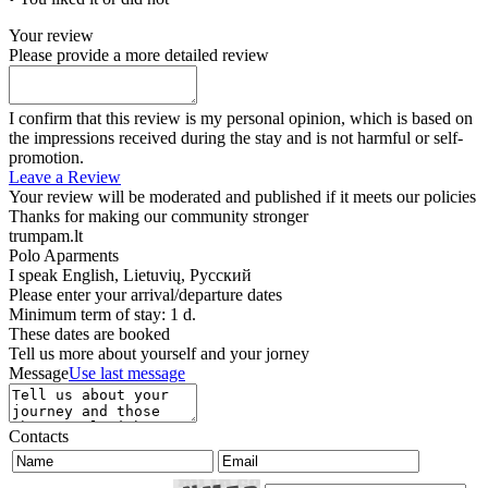
Your review
Please provide a more detailed review
I confirm that this review is my personal opinion, which is based on
the impressions received during the stay and is not harmful or self-
promotion.
Leave a Review
Your review will be moderated and published if it meets our policies
Thanks for making our community stronger
trumpam.lt
Polo Aparments
I speak
English, Lietuvių, Русский
Please enter your arrival/departure dates
Minimum term of stay: 1 d.
These dates are booked
Tell us more about yourself and your jorney
Message
Use last message
Contacts