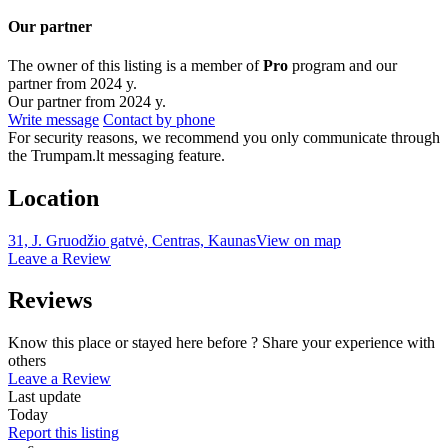
Our partner
The owner of this listing is a member of
Pro
program and our
partner from 2024 y.
Our partner from 2024 y.
Write message
Contact by phone
For security reasons, we recommend you only communicate through
the Trumpam.lt messaging feature.
Location
31, J. Gruodžio gatvė, Centras, Kaunas
View on map
Leave a Review
Reviews
Know this place or stayed here before ? Share your experience with
others
Leave a Review
Last update
Today
Report this listing