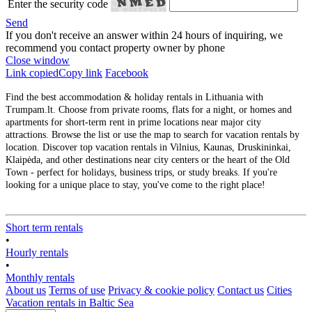
Enter the security code
Send
If you don't receive an answer within 24 hours of inquiring, we
recommend you contact property owner by phone
Close window
Link copied
Copy link
Facebook
Find the best accommodation & holiday rentals in Lithuania with
Trumpam.lt. Choose from private rooms, flats for a night, or homes and
apartments for short-term rent in prime locations near major city
attractions. Browse the list or use the map to search for vacation rentals by
location. Discover top vacation rentals in Vilnius, Kaunas, Druskininkai,
Klaipėda, and other destinations near city centers or the heart of the Old
Town - perfect for holidays, business trips, or study breaks. If you're
looking for a unique place to stay, you've come to the right place!
Short term rentals
•
Hourly rentals
•
Monthly rentals
About us
Terms of use
Privacy & cookie policy
Contact us
Cities
Vacation rentals in Baltic Sea