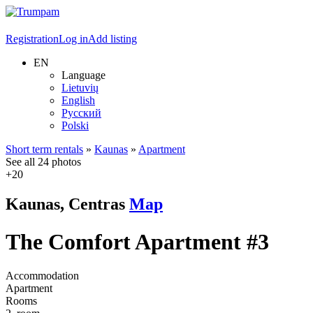
Registration
Log in
Add listing
EN
Language
Lietuvių
English
Русский
Polski
Short term rentals
»
Kaunas
»
Apartment
See all 24 photos
+20
Kaunas, Centras
Map
The Comfort Apartment #3
Accommodation
Apartment
Rooms