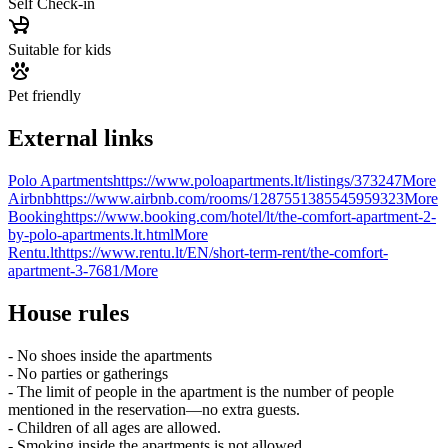
Self Check-in
Suitable for kids
Pet friendly
External links
Polo Apartments
https://www.poloapartments.lt/listings/373247
More
Airbnb
https://www.airbnb.com/rooms/1287551385545959323
More
Booking
https://www.booking.com/hotel/lt/the-comfort-apartment-2-
by-polo-apartments.lt.html
More
Rentu.lt
https://www.rentu.lt/EN/short-term-rent/the-comfort-
apartment-3-7681/
More
House rules
- No shoes inside the apartments
- No parties or gatherings
- The limit of people in the apartment is the number of people
mentioned in the reservation—no extra guests.
- Children of all ages are allowed.
- Smoking inside the apartments is not allowed.