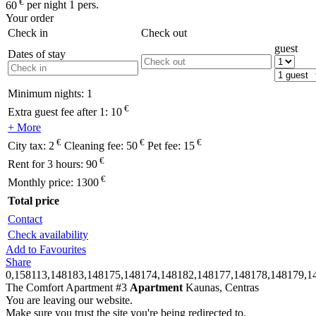
€
60
per night 1 pers.
Your order
Check in
Check out
guest
Dates of stay
Minimum nights:
1
€
Extra guest fee after 1:
10
+ More
€
€
€
City tax:
2
Cleaning fee:
50
Pet fee:
15
€
Rent for 3 hours:
90
€
Monthly price:
1300
Total price
Contact
Check availability
Add to Favourites
Share
0,158113,148183,148175,148174,148182,148177,148178,148179,1
The Comfort Apartment #3
Apartment
Kaunas, Centras
You are leaving our website.
Make sure you trust the site you're being redirected to.