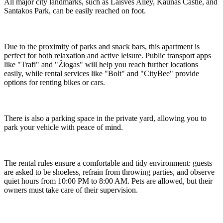
All major city landmarks, such as Laisvės Alley, Kaunas Castle, and
Santakos Park, can be easily reached on foot.
Due to the proximity of parks and snack bars, this apartment is
perfect for both relaxation and active leisure. Public transport apps
like "Trafi" and "Žiogas" will help you reach further locations
easily, while rental services like "Bolt" and "CityBee" provide
options for renting bikes or cars.
There is also a parking space in the private yard, allowing you to
park your vehicle with peace of mind.
The rental rules ensure a comfortable and tidy environment: guests
are asked to be shoeless, refrain from throwing parties, and observe
quiet hours from 10:00 PM to 8:00 AM. Pets are allowed, but their
owners must take care of their supervision.