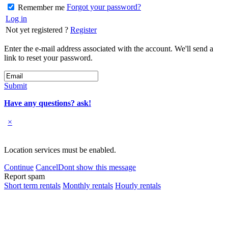
Forgot your password?
Remember me
Log in
Not yet registered ?
Register
Enter the e-mail address associated with the account. We'll send a
link to reset your password.
Submit
Have any questions? ask!
×
Location services must be enabled.
Continue
Cancel
Dont show this message
Report spam
Short term rentals
Monthly rentals
Hourly rentals