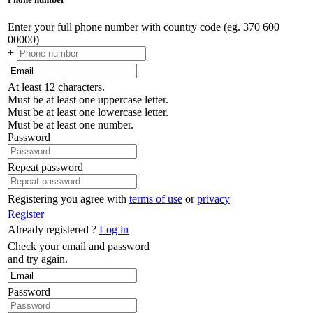
Enter your full phone number with country code (eg. 370 600
00000)
+
At least 12 characters.
Must be at least one uppercase letter.
Must be at least one lowercase letter.
Must be at least one number.
Password
Repeat password
Registering you agree with
terms of use
or
privacy
Register
Already registered ?
Log in
Check your email and password
and try again.
Password