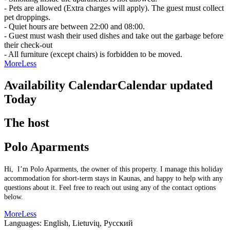
- Pets are allowed (Extra charges will apply). The guest must collect
pet droppings.
- Quiet hours are between 22:00 and 08:00.
- Guest must wash their used dishes and take out the garbage before
their check-out
- All furniture (except chairs) is forbidden to be moved.
More
Less
Availability Calendar
Calendar updated
Today
The host
Polo Aparments
Hi, I’m Polo Aparments, the owner of this property. I manage this holiday
accommodation for short-term stays in Kaunas, and happy to help with any
questions about it. Feel free to reach out using any of the contact options
below.
More
Less
Languages:
English, Lietuvių, Русский