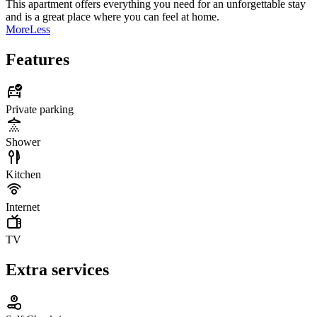
This apartment offers everything you need for an unforgettable stay
and is a great place where you can feel at home.
More
Less
Features
Private parking
Shower
Kitchen
Internet
TV
Extra services