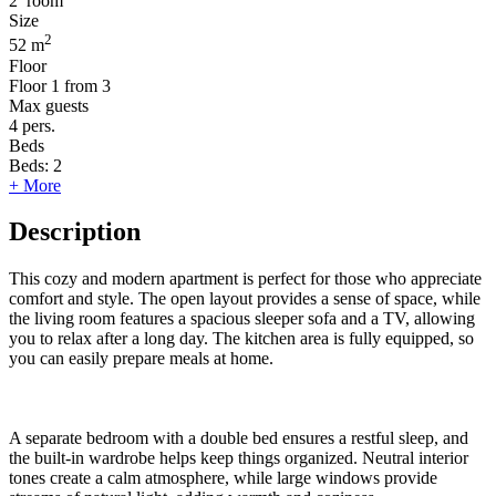
2
room
Size
2
52 m
Floor
Floor
1 from 3
Max guests
4
pers.
Beds
Beds:
2
+ More
Description
This cozy and modern apartment is perfect for those who appreciate
comfort and style. The open layout provides a sense of space, while
the living room features a spacious sleeper sofa and a TV, allowing
you to relax after a long day. The kitchen area is fully equipped, so
you can easily prepare meals at home.
A separate bedroom with a double bed ensures a restful sleep, and
the built-in wardrobe helps keep things organized. Neutral interior
tones create a calm atmosphere, while large windows provide