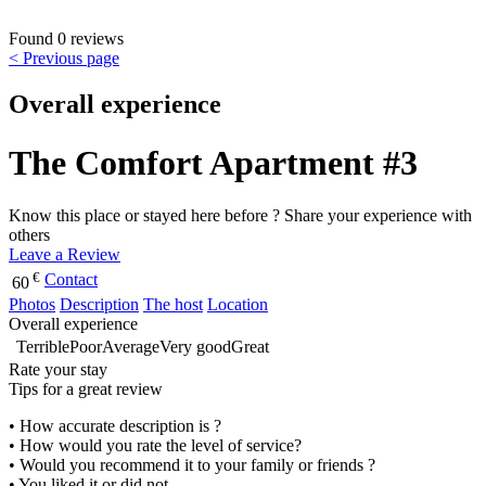
Found 0 reviews
< Previous page
Overall experience
The Comfort Apartment #3
Know this place or stayed here before ? Share your experience with
others
Leave a Review
€
Contact
60
Photos
Description
The host
Location
Overall experience
Terrible
Poor
Average
Very good
Great
Rate your stay
Tips for a great review
• How accurate description is ?
• How would you rate the level of service?
• Would you recommend it to your family or friends ?
• You liked it or did not