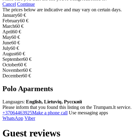
Cancel
Continue
The prices below are indicative and may vary on certain days.
January
60 €
February
60 €
March
60 €
April
60 €
May
60 €
June
60 €
July
60 €
August
60 €
September
60 €
October
60 €
November
60 €
December
60 €
Polo Aparments
Languages:
English, Lietuvių, Русский
Please inform that you found this listing on the Trumpam.lt service.
+37064463925
Make a phone call
Use messaging apps
WhatsApp
Viber
Guest reviews