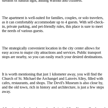
streams of natural light, adding warmth and coziness.
The apartment is well-suited for families, couples, or solo travelers,
as it can comfortably accommodate up to 4 guests. With self-check-
in, private parking, and pet-friendly rules, this place is sure to meet
the needs of various guests.
The strategically convenient location in the city center allows for
easy access to major city attractions and services. Public transport
stops are nearby, so you can easily reach your desired destinations.
It is worth mentioning that just 1 kilometer away, you will find the
Church of St. Michael the Archangel and Laisvės Alley, filled with
cafes, restaurants, and shops. The Devil's Museum is also close by,
and the old town, rich in history and architecture, is just a few steps
away.