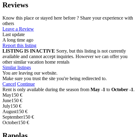
Reviews
Know this place or stayed here before ? Share your experience with
others
Leave a Review
Last update
A long time ago
Report this listing
LISTING IS INACTIVE
Sorry, but this listing is not currently
available and cannot accept inquiries. However we can offer you
other similar vacation home rentals
Similar listings
You are leaving our website.
Make sure you trust the site you're being redirected to.
Cancel
Continue
Rent is only available during the season from
May -1
to
October -1
.
May
150 €
June
150 €
July
150 €
August
150 €
September
150 €
October
150 €
Rapolas