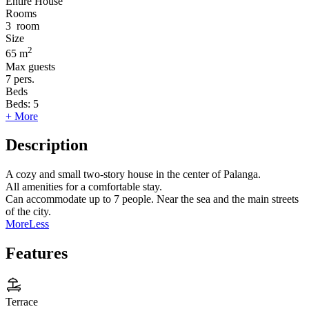
Entire House
Rooms
3
room
Size
2
65 m
Max guests
7
pers.
Beds
Beds:
5
+ More
Description
A cozy and small two-story house in the center of Palanga.
All amenities for a comfortable stay.
Can accommodate up to 7 people. Near the sea and the main streets
of the city.
More
Less
Features
Terrace