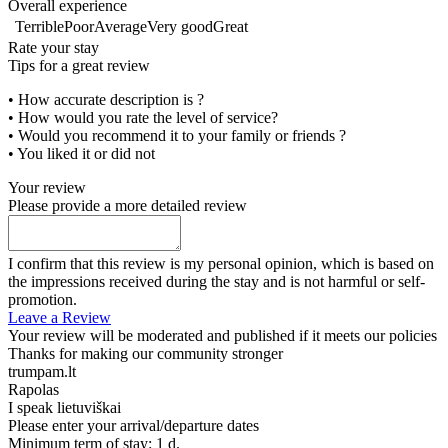
Overall experience
Terrible
Poor
Average
Very good
Great
Rate your stay
Tips for a great review
• How accurate description is ?
• How would you rate the level of service?
• Would you recommend it to your family or friends ?
• You liked it or did not
Your review
Please provide a more detailed review
I confirm that this review is my personal opinion, which is based on
the impressions received during the stay and is not harmful or self-
promotion.
Leave a Review
Your review will be moderated and published if it meets our policies
Thanks for making our community stronger
trumpam.lt
Rapolas
I speak
lietuviškai
Please enter your arrival/departure dates
Minimum term of stay: 1 d.