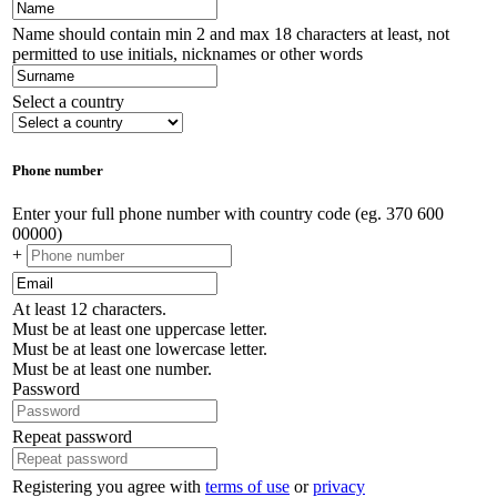
Name should contain min 2 and max 18 characters at least, not
permitted to use initials, nicknames or other words
Select a country
Phone number
Enter your full phone number with country code (eg. 370 600
00000)
+
At least 12 characters.
Must be at least one uppercase letter.
Must be at least one lowercase letter.
Must be at least one number.
Password
Repeat password
Registering you agree with
terms of use
or
privacy