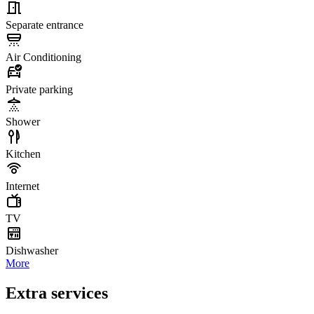
Separate entrance
Air Conditioning
Private parking
Shower
Kitchen
Internet
TV
Dishwasher
More
Extra services