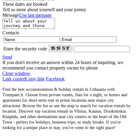
These dates are booked
Tell us more about yourself and your jorney
Message
Use last message
Contacts
Enter the security code
Send
If you don't receive an answer within 24 hours of inquiring, we
recommend you contact property owner by phone
Close window
Link copied
Copy link
Facebook
Find the best accommodation & holiday rentals in Lithuania with
Trumpam.lt. Choose from private rooms, flats for a night, or homes and
apartments for short-term rent in prime locations near major city
attractions. Browse the list or use the map to search for vacation rentals by
location. Discover top vacation rentals in Vilnius, Kaunas, Druskininkai,
Klaipėda, and other destinations near city centers or the heart of the Old
Town - perfect for holidays, business trips, or study breaks. If you're
looking for a unique place to stay, you've come to the right place!