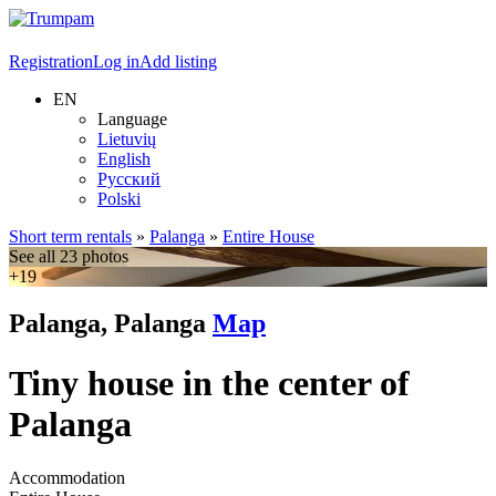
Registration
Log in
Add listing
EN
Language
Lietuvių
English
Русский
Polski
Short term rentals
»
Palanga
»
Entire House
See all 23 photos
+19
Palanga, Palanga
Map
Tiny house in the center of
Palanga
Accommodation