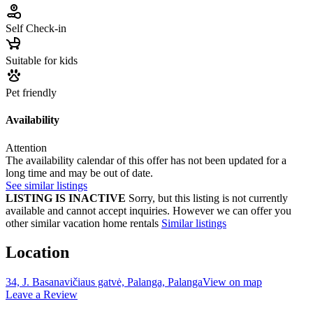
Self Check-in
Suitable for kids
Pet friendly
Availability
Attention
The availability calendar of this offer has not been updated for a
long time and may be out of date.
See similar listings
LISTING IS INACTIVE
Sorry, but this listing is not currently
available and cannot accept inquiries. However we can offer you
other similar vacation home rentals
Similar listings
Location
34, J. Basanavičiaus gatvė, Palanga, Palanga
View on map
Leave a Review