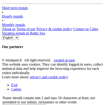
Short term rentals
•
Hourly rentals
•
Monthly rentals
About us
Terms of use
Privacy & cookie policy
Contact us
Cities
Vacation rentals in Baltic Sea
Our partners
© trumpam.lt All right reserved.
created at ease
This website uses cookies. They can identify logged-in users, collect
statistical data and help improve the browsing experience for each
visitor individually.
Learn more about:
privacy and cookie policy
Exit
I agree
Name should contain min 2 and max 18 characters at least, not
permitted to use initials, nicknames or other words