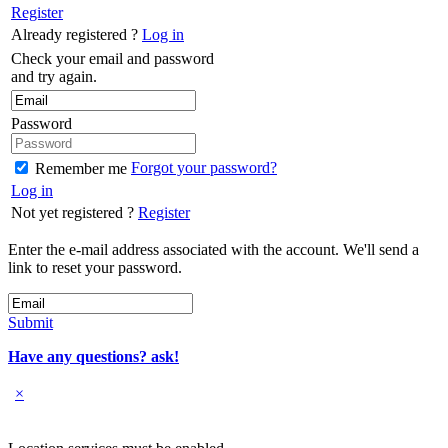
Register
Already registered ?
Log in
Check your email and password
and try again.
Password
Forgot your password?
Remember me
Log in
Not yet registered ?
Register
Enter the e-mail address associated with the account. We'll send a
link to reset your password.
Submit
Have any questions? ask!
×