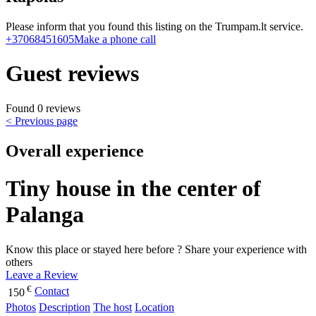
Please inform that you found this listing on the Trumpam.lt service.
+37068451605
Make a phone call
Guest reviews
Found 0 reviews
< Previous page
Overall experience
Tiny house in the center of
Palanga
Know this place or stayed here before ? Share your experience with
others
Leave a Review
€
Contact
150
Photos
Description
The host
Location