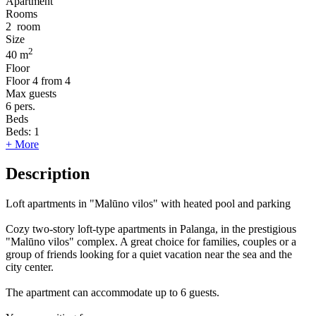
Apartment
Rooms
2
room
Size
2
40 m
Floor
Floor
4 from 4
Max guests
6
pers.
Beds
Beds:
1
+ More
Description
Loft apartments in "Malūno vilos" with heated pool and parking
Cozy two-story loft-type apartments in Palanga, in the prestigious
"Malūno vilos" complex. A great choice for families, couples or a
group of friends looking for a quiet vacation near the sea and the
city center.
The apartment can accommodate up to 6 guests.