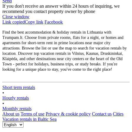
Send
If you don't receive an answer within 24 hours of inquiring, we
recommend you contact property owner by phone
Close window
Link copied
Copy link
Facebook
Find the best accommodation & holiday rentals in Lithuania with
Trumpam.lt. Choose from private rooms, flats for a night, or homes and
apartments for short-term rent in prime locations near major city
attractions. Browse the list or use the map to search for vacation rentals by
location. Discover top vacation rentals in Vilnius, Kaunas, Druskininkai,
Klaipėda, and other destinations near city centers or the heart of the Old
Town - perfect for holidays, business trips, or study breaks. If you're
looking for a unique place to stay, you've come to the right place!
Short term rentals
•
Hourly rentals
•
Monthly rentals
About us
Terms of use
Privacy & cookie policy
Contact us
Cities
Vacation rentals in Baltic Sea