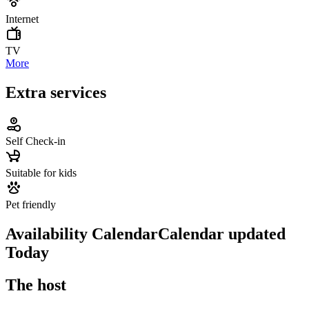
Internet
TV
More
Extra services
Self Check-in
Suitable for kids
Pet friendly
Availability Calendar
Calendar updated
Today
The host