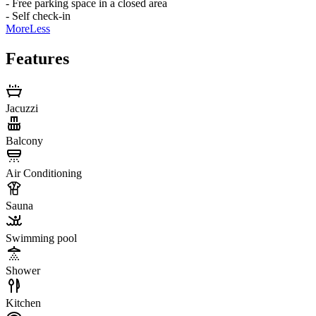
- Free parking space in a closed area
- Self check-in
More
Less
Features
Jacuzzi
Balcony
Air Conditioning
Sauna
Swimming pool
Shower
Kitchen