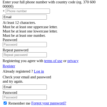
Enter your full phone number with country code (eg. 370 600
00000)
+
At least 12 characters.
Must be at least one uppercase letter.
Must be at least one lowercase letter.
Must be at least one number.
Password
Repeat password
Registering you agree with
terms of use
or
privacy
Register
Already registered ?
Log in
Check your email and password
and try again.
Password
Forgot your password?
Remember me