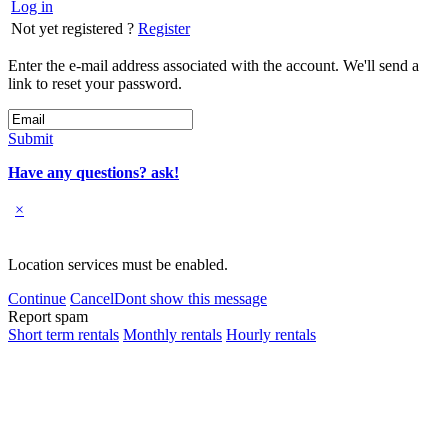
Log in
Not yet registered ?
Register
Enter the e-mail address associated with the account. We'll send a
link to reset your password.
Submit
Have any questions? ask!
×
Location services must be enabled.
Continue
Cancel
Dont show this message
Report spam
Short term rentals
Monthly rentals
Hourly rentals