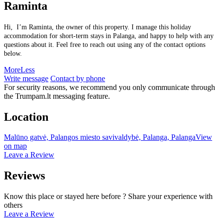
Raminta
Hi, I’m Raminta, the owner of this property. I manage this holiday
accommodation for short-term stays in Palanga, and happy to help with any
questions about it. Feel free to reach out using any of the contact options
below.
More
Less
Write message
Contact by phone
For security reasons, we recommend you only communicate through
the Trumpam.lt messaging feature.
Location
Malūno gatvė, Palangos miesto savivaldybė, Palanga, Palanga
View
on map
Leave a Review
Reviews
Know this place or stayed here before ? Share your experience with
others
Leave a Review