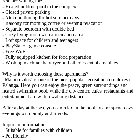
You are waiting for:
- Heated outdoor pool in the complex
- Closed private parking
- Air conditioning for hot summer days
- Balcony for morning coffee or evening relaxation
- Separate bedroom with double bed
- Cozy living room with a recreation area
- Loft space for children and teenagers
- PlayStation game console
- Free Wi-Fi
- Fully equipped kitchen for food preparation
- Washing machine, hairdryer and other essential amenities
Why is it worth choosing these apartments?
"Malūno vilos" is one of the most popular recreation complexes in
Palanga. Here you can enjoy the peace, green surroundings and
heated swimming pool, while the city center, cafes, restaurants and
entertainment are within walking distance.
After a day at the sea, you can relax in the pool area or spend cozy
evenings with family and friends.
Important information:
- Suitable for families with children
- Pet friendly