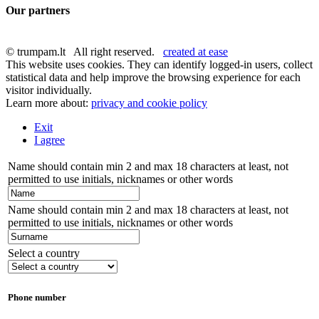
Our partners
© trumpam.lt All right reserved.
created at ease
This website uses cookies. They can identify logged-in users, collect
statistical data and help improve the browsing experience for each
visitor individually.
Learn more about:
privacy and cookie policy
Exit
I agree
Name should contain min 2 and max 18 characters at least, not
permitted to use initials, nicknames or other words
Name should contain min 2 and max 18 characters at least, not
permitted to use initials, nicknames or other words
Select a country
Phone number