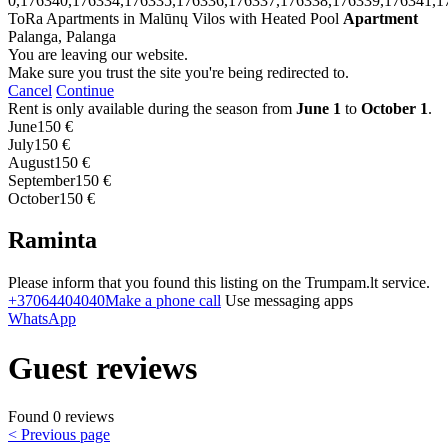
0,176340,176334,176335,176336,176337,176338,176339,176341,1
ToRa Apartments in Malūnų Vilos with Heated Pool
Apartment
Palanga, Palanga
You are leaving our website.
Make sure you trust the site you're being redirected to.
Cancel
Continue
Rent is only available during the season from
June 1
to
October 1
.
June
150 €
July
150 €
August
150 €
September
150 €
October
150 €
Raminta
Please inform that you found this listing on the Trumpam.lt service.
+37064404040
Make a phone call
Use messaging apps
WhatsApp
Guest reviews
Found 0 reviews
< Previous page