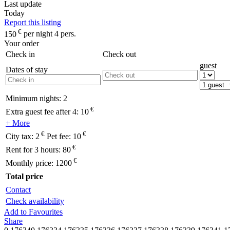
Last update
Today
Report this listing
€
150
per night 4 pers.
Your order
Check in
Check out
guest
Dates of stay
Minimum nights:
2
€
Extra guest fee after 4:
10
+ More
€
€
City tax:
2
Pet fee:
10
€
Rent for 3 hours:
80
€
Monthly price:
1200
Total price
Contact
Check availability
Add to Favourites
Share