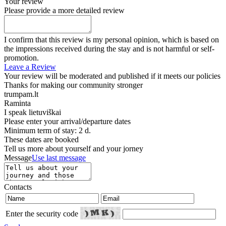
Your review
Please provide a more detailed review
I confirm that this review is my personal opinion, which is based on
the impressions received during the stay and is not harmful or self-
promotion.
Leave a Review
Your review will be moderated and published if it meets our policies
Thanks for making our community stronger
trumpam.lt
Raminta
I speak
lietuviškai
Please enter your arrival/departure dates
Minimum term of stay: 2 d.
These dates are booked
Tell us more about yourself and your jorney
Message
Use last message
Contacts
Enter the security code