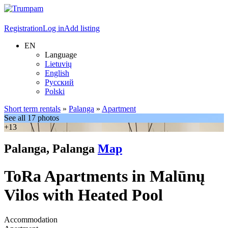
Registration
Log in
Add listing
EN
Language
Lietuvių
English
Русский
Polski
Short term rentals
»
Palanga
»
Apartment
See all 17 photos
+13
Palanga, Palanga
Map
ToRa Apartments in Malūnų
Vilos with Heated Pool
Accommodation