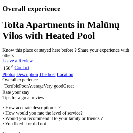
Overall experience
ToRa Apartments in Malūnų
Vilos with Heated Pool
Know this place or stayed here before ? Share your experience with
others
Leave a Review
€
Contact
150
Photos
Description
The host
Location
Overall experience
Terrible
Poor
Average
Very good
Great
Rate your stay
Tips for a great review
• How accurate description is ?
• How would you rate the level of service?
• Would you recommend it to your family or friends ?
• You liked it or did not