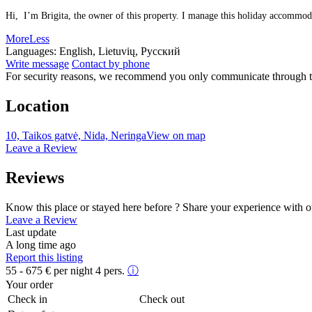
Hi, I’m Brigita, the owner of this property. I manage this holiday accommodat
More
Less
Languages:
English, Lietuvių, Русский
Write message
Contact by phone
For security reasons, we recommend you only communicate through t
Location
10, Taikos gatvė, Nida, Neringa
View on map
Leave a Review
Reviews
Know this place or stayed here before ? Share your experience with o
Leave a Review
Last update
A long time ago
Report this listing
55 - 675
€
per night 4 pers.
ⓘ
Your order
Check in
Check out