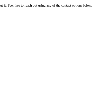
 it. Feel free to reach out using any of the contact options below.