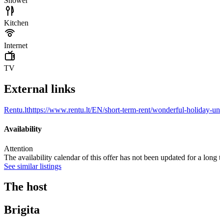
Shower
Kitchen
Internet
TV
External links
Rentu.lt
https://www.rentu.lt/EN/short-term-rent/wonderful-holiday-un
Availability
Attention
The availability calendar of this offer has not been updated for a long
See similar listings
The host
Brigita