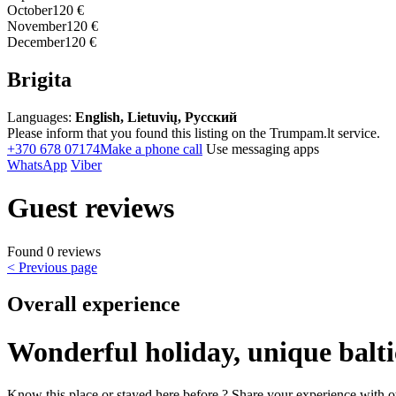
October
120 €
November
120 €
December
120 €
Brigita
Languages:
English, Lietuvių, Русский
Please inform that you found this listing on the Trumpam.lt service.
+370 678 07174
Make a phone call
Use messaging apps
WhatsApp
Viber
Guest reviews
Found 0 reviews
< Previous page
Overall experience
Wonderful holiday, unique balti
Know this place or stayed here before ? Share your experience with o