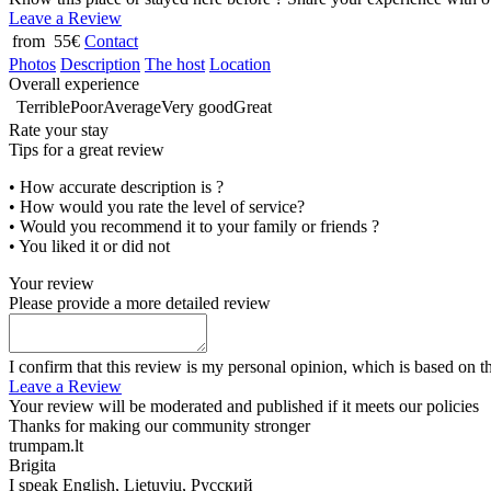
Leave a Review
from 55€
Contact
Photos
Description
The host
Location
Overall experience
Terrible
Poor
Average
Very good
Great
Rate your stay
Tips for a great review
• How accurate description is ?
• How would you rate the level of service?
• Would you recommend it to your family or friends ?
• You liked it or did not
Your review
Please provide a more detailed review
I confirm that this review is my personal opinion, which is based on t
Leave a Review
Your review will be moderated and published if it meets our policies
Thanks for making our community stronger
trumpam.lt
Brigita
I speak
English, Lietuvių, Русский