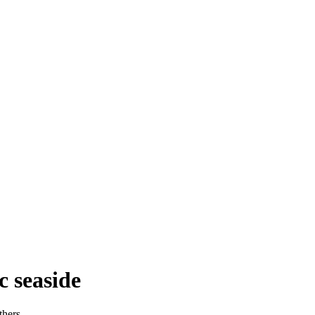
c seaside
thers