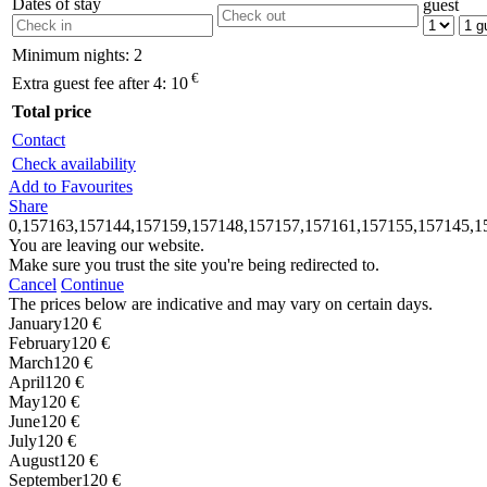
Dates of stay
guest
Minimum nights:
2
€
Extra guest fee after 4:
10
Total price
Contact
Check availability
Add to Favourites
Share
0,157163,157144,157159,157148,157157,157161,157155,157145,1
You are leaving our website.
Make sure you trust the site you're being redirected to.
Cancel
Continue
The prices below are indicative and may vary on certain days.
January
120 €
February
120 €
March
120 €
April
120 €
May
120 €
June
120 €
July
120 €
August
120 €
September
120 €