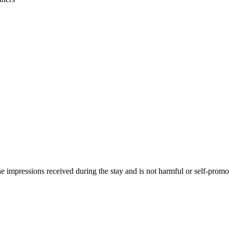
he impressions received during the stay and is not harmful or self-promo