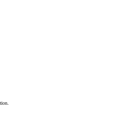
tion.