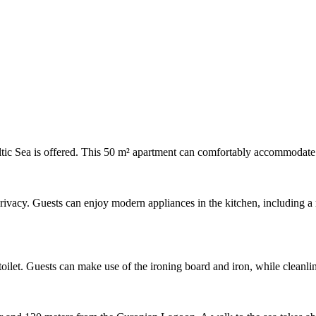
ltic Sea is offered. This 50 m² apartment can comfortably accommodate u
vacy. Guests can enjoy modern appliances in the kitchen, including a ref
oilet. Guests can make use of the ironing board and iron, while cleanli