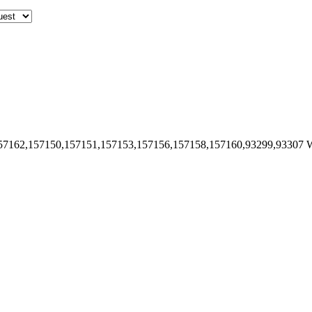
57162,157150,157151,157153,157156,157158,157160,93299,93307
W