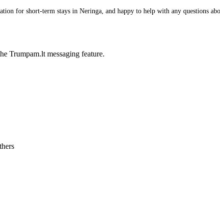
ion for short-term stays in Neringa, and happy to help with any questions about
he Trumpam.lt messaging feature.
thers