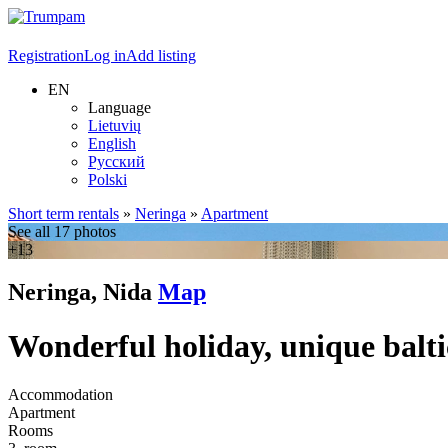
Registration
Log in
Add listing
EN
Language
Lietuvių
English
Русский
Polski
Short term rentals
»
Neringa
»
Apartment
See all 17 photos
+13
Neringa, Nida
Map
Wonderful holiday, unique balti
Accommodation
Apartment
Rooms