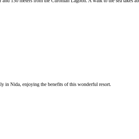
er and 130 meters from the Curonian Lagoon. A walk to the sea takes ab
y in Nida, enjoying the benefits of this wonderful resort.