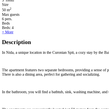
3
room
Size
2
50 m
Max guests
6
pers.
Beds
Beds:
4
+ More
Description
In Nida, a unique location in the Curonian Spit, a cozy stay by the Ba
The apartment features two separate bedrooms, providing a sense of pri
There is also a dining area, perfect for gathering and socializing.
In the bathroom, you will find a bathtub, sink, washing machine, and t