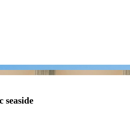
c seaside