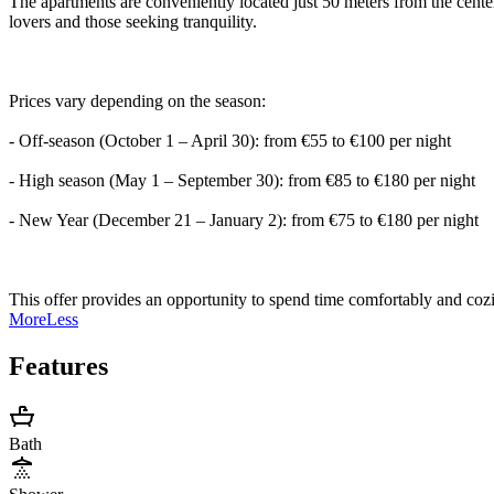
The apartments are conveniently located just 50 meters from the cent
lovers and those seeking tranquility.
Prices vary depending on the season:
- Off-season (October 1 – April 30): from €55 to €100 per night
- High season (May 1 – September 30): from €85 to €180 per night
- New Year (December 21 – January 2): from €75 to €180 per night
This offer provides an opportunity to spend time comfortably and cozil
More
Less
Features
Bath