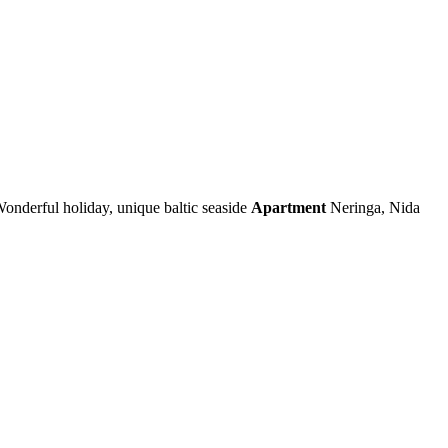
onderful holiday, unique baltic seaside
Apartment
Neringa, Nida