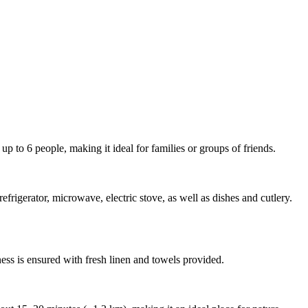
p to 6 people, making it ideal for families or groups of friends.
rigerator, microwave, electric stove, as well as dishes and cutlery.
ness is ensured with fresh linen and towels provided.