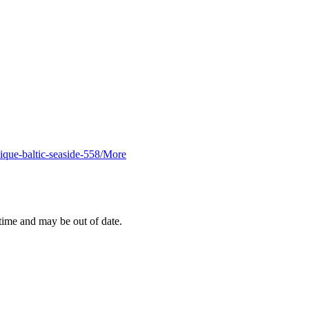
ique-baltic-seaside-558/
More
 time and may be out of date.