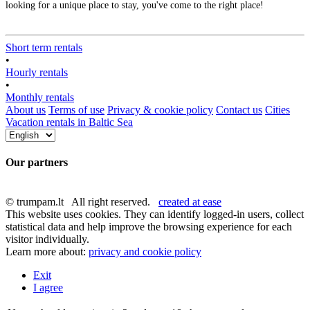
looking for a unique place to stay, you've come to the right place!
Short term rentals
•
Hourly rentals
•
Monthly rentals
About us
Terms of use
Privacy & cookie policy
Contact us
Cities
Vacation rentals in Baltic Sea
Our partners
© trumpam.lt All right reserved.
created at ease
This website uses cookies. They can identify logged-in users, collect
statistical data and help improve the browsing experience for each
visitor individually.
Learn more about:
privacy and cookie policy
Exit
I agree