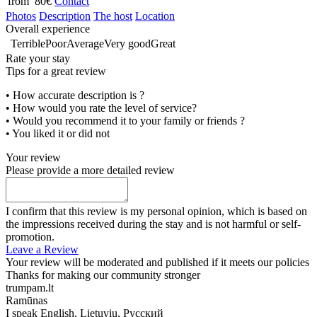
from 80€
Contact
Photos
Description
The host
Location
Overall experience
Terrible
Poor
Average
Very good
Great
Rate your stay
Tips for a great review
• How accurate description is ?
• How would you rate the level of service?
• Would you recommend it to your family or friends ?
• You liked it or did not
Your review
Please provide a more detailed review
I confirm that this review is my personal opinion, which is based on
the impressions received during the stay and is not harmful or self-
promotion.
Leave a Review
Your review will be moderated and published if it meets our policies
Thanks for making our community stronger
trumpam.lt
Ramūnas
I speak
English, Lietuvių, Русский