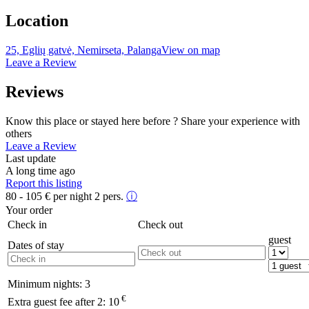
Location
25, Eglių gatvė, Nemirseta, Palanga
View on map
Leave a Review
Reviews
Know this place or stayed here before ? Share your experience with
others
Leave a Review
Last update
A long time ago
Report this listing
80 - 105
€
per night 2 pers.
ⓘ
Your order
Check in
Check out
guest
Dates of stay
Minimum nights:
3
€
Extra guest fee after 2:
10