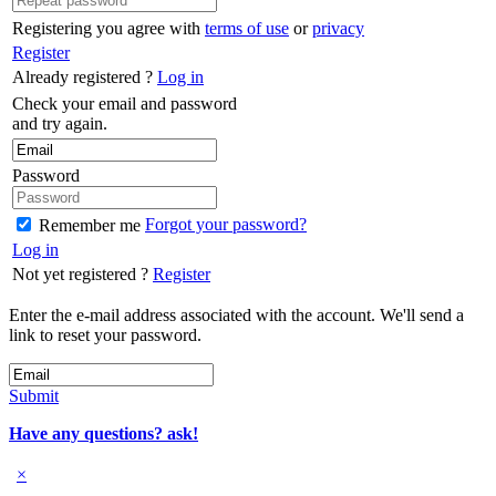
Registering you agree with
terms of use
or
privacy
Register
Already registered ?
Log in
Check your email and password
and try again.
Password
Forgot your password?
Remember me
Log in
Not yet registered ?
Register
Enter the e-mail address associated with the account. We'll send a
link to reset your password.
Submit
Have any questions? ask!
×