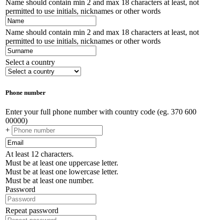
Name should contain min 2 and max 18 characters at least, not
permitted to use initials, nicknames or other words
Name should contain min 2 and max 18 characters at least, not
permitted to use initials, nicknames or other words
Select a country
Phone number
Enter your full phone number with country code (eg. 370 600
00000)
+
At least 12 characters.
Must be at least one uppercase letter.
Must be at least one lowercase letter.
Must be at least one number.
Password
Repeat password