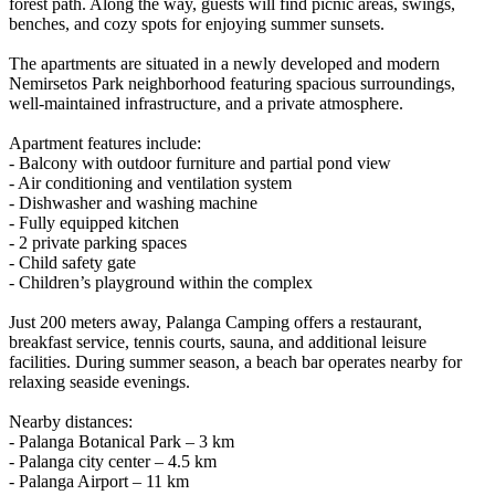
forest path. Along the way, guests will find picnic areas, swings,
benches, and cozy spots for enjoying summer sunsets.
The apartments are situated in a newly developed and modern
Nemirsetos Park neighborhood featuring spacious surroundings,
well-maintained infrastructure, and a private atmosphere.
Apartment features include:
- Balcony with outdoor furniture and partial pond view
- Air conditioning and ventilation system
- Dishwasher and washing machine
- Fully equipped kitchen
- 2 private parking spaces
- Child safety gate
- Children’s playground within the complex
Just 200 meters away, Palanga Camping offers a restaurant,
breakfast service, tennis courts, sauna, and additional leisure
facilities. During summer season, a beach bar operates nearby for
relaxing seaside evenings.
Nearby distances:
- Palanga Botanical Park – 3 km
- Palanga city center – 4.5 km
- Palanga Airport – 11 km