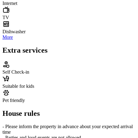
Internet
TV
Dishwasher
More
Extra services
Self Check-in
Suitable for kids
Pet friendly
House rules
- Please inform the property in advance about your expected arrival
time
- Parties and loud events are not allowed