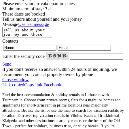
Please enter your arrival/departure dates
Minimum term of stay: 3 d.
These dates are booked
Tell us more about yourself and your jorney
Message
Use last message
Contacts
Enter the security code
Send
If you don't receive an answer within 24 hours of inquiring, we
recommend you contact property owner by phone
Close window
Link copied
Copy link
Facebook
Find the best accommodation & holiday rentals in Lithuania with
Trumpam.lt. Choose from private rooms, flats for a night, or homes and
apartments for short-term rent in prime locations near major city
attractions. Browse the list or use the map to search for vacation rentals by
location. Discover top vacation rentals in Vilnius, Kaunas, Druskininkai,
Klaipėda, and other destinations near city centers or the heart of the Old
Town - perfect for holidays, business trips, or study breaks. If you're