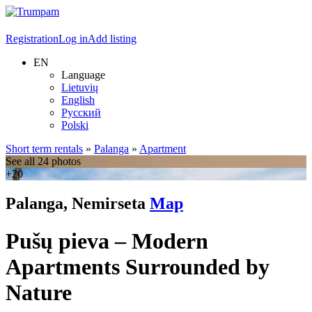
Registration
Log in
Add listing
EN
Language
Lietuvių
English
Русский
Polski
Short term rentals
»
Palanga
»
Apartment
See all 24 photos
+20
Palanga, Nemirseta
Map
Pušų pieva – Modern
Apartments Surrounded by
Nature