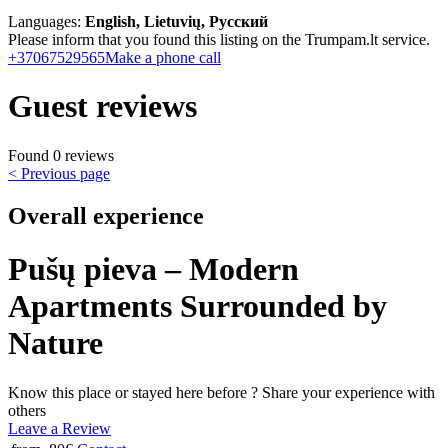
Languages:
English, Lietuvių, Русский
Please inform that you found this listing on the Trumpam.lt service.
+37067529565
Make a phone call
Guest reviews
Found 0 reviews
< Previous page
Overall experience
Pušų pieva – Modern
Apartments Surrounded by
Nature
Know this place or stayed here before ? Share your experience with
others
Leave a Review