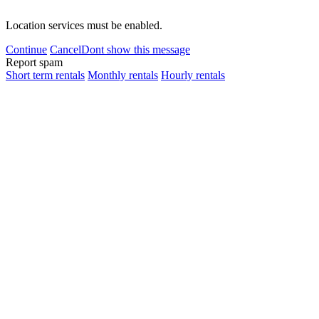
Location services must be enabled.
Continue
Cancel
Dont show this message
Report spam
Short term rentals
Monthly rentals
Hourly rentals