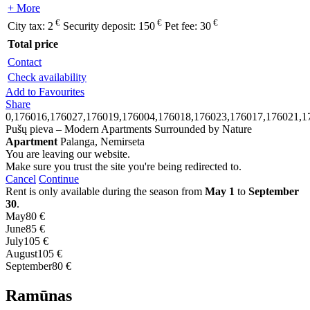
+ More
€
€
€
City tax:
2
Security deposit:
150
Pet fee:
30
Total price
Contact
Check availability
Add to Favourites
Share
0,176016,176027,176019,176004,176018,176023,176017,176021,1
Pušų pieva – Modern Apartments Surrounded by Nature
Apartment
Palanga, Nemirseta
You are leaving our website.
Make sure you trust the site you're being redirected to.
Cancel
Continue
Rent is only available during the season from
May 1
to
September
30
.
May
80 €
June
85 €
July
105 €
August
105 €
September
80 €
Ramūnas