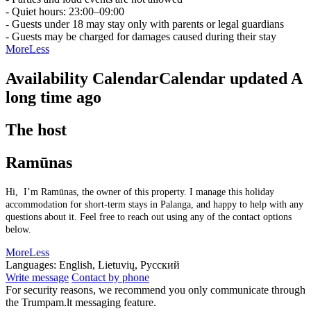
- Quiet hours: 23:00–09:00
- Guests under 18 may stay only with parents or legal guardians
- Guests may be charged for damages caused during their stay
More
Less
Availability Calendar
Calendar updated
A
long time ago
The host
Ramūnas
Hi, I’m Ramūnas, the owner of this property. I manage this holiday
accommodation for short-term stays in Palanga, and happy to help with any
questions about it. Feel free to reach out using any of the contact options
below.
More
Less
Languages:
English, Lietuvių, Русский
Write message
Contact by phone
For security reasons, we recommend you only communicate through
the Trumpam.lt messaging feature.