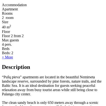
Accommodation
Apartment
Rooms
2
room
Size
2
40 m
Floor
Floor
2 from 2
Max guests
4
pers.
Beds
Beds:
2
+ More
Description
“Pušų pieva” apartments are located in the beautiful Nemirseta
landscape reserve, surrounded by pine forests, nature trails, and the
Baltic Sea. It is an ideal destination for guests seeking peaceful
relaxation away from busy tourist areas while still being close to
Palanga city center.
The clean sandy beach is only 650 meters away through a scenic