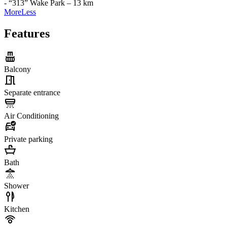
- “313” Wake Park – 13 km
More
Less
Features
Balcony
Separate entrance
Air Conditioning
Private parking
Bath
Shower
Kitchen