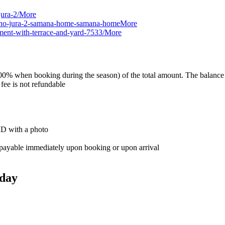
ura-2/
More
-mano-jura-2-samana-home-samana-home
More
ment-with-terrace-and-yard-7533/
More
0% when booking during the season) of the total amount. The balance is 
 fee is not refundable
 ID with a photo
e, payable immediately upon booking or upon arrival
day