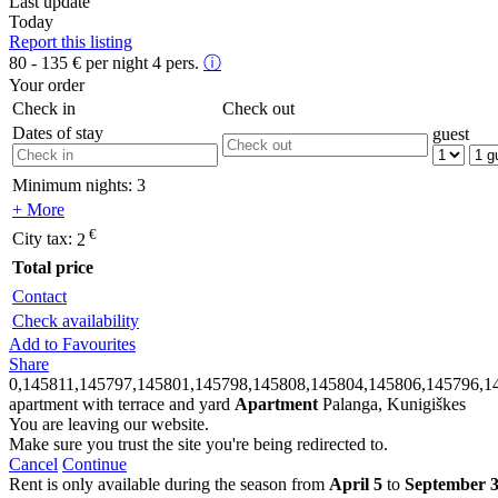
Last update
Today
Report this listing
80 - 135
€
per night 4 pers.
ⓘ
Your order
Check in
Check out
Dates of stay
guest
Minimum nights:
3
+ More
€
City tax:
2
Total price
Contact
Check availability
Add to Favourites
Share
0,145811,145797,145801,145798,145808,145804,145806,145796,1
apartment with terrace and yard
Apartment
Palanga, Kunigiškes
You are leaving our website.
Make sure you trust the site you're being redirected to.
Cancel
Continue
Rent is only available during the season from
April 5
to
September 