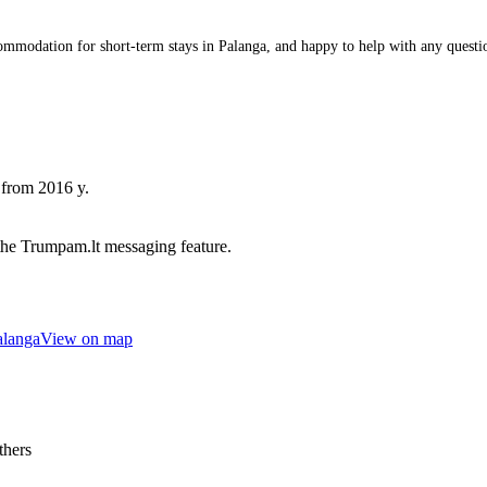
odation for short-term stays in Palanga, and happy to help with any questions 
 from 2016 y.
he Trumpam.lt messaging feature.
alanga
View on map
thers