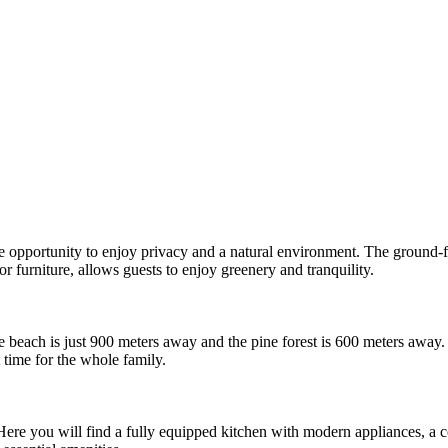
e opportunity to enjoy privacy and a natural environment. The ground-flo
 furniture, allows guests to enjoy greenery and tranquility.
the beach is just 900 meters away and the pine forest is 600 meters away
 time for the whole family.
ere you will find a fully equipped kitchen with modern appliances, a 