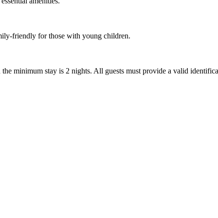
 essential amenities.
mily-friendly for those with young children.
nd the minimum stay is 2 nights. All guests must provide a valid identif