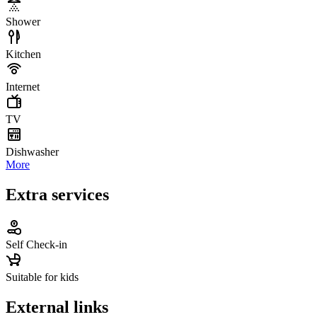
Shower
Kitchen
Internet
TV
Dishwasher
More
Extra services
Self Check-in
Suitable for kids
External links