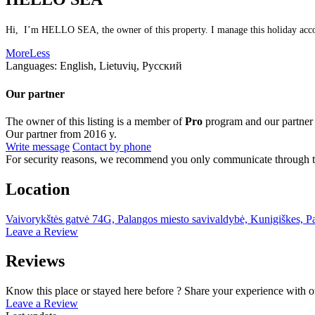
Hi, I’m HELLO SEA, the owner of this property. I manage this holiday accomm
More
Less
Languages:
English, Lietuvių, Русский
Our partner
The owner of this listing is a member of
Pro
program and our partner
Our partner from 2016 y.
Write message
Contact by phone
For security reasons, we recommend you only communicate through t
Location
Vaivorykštės gatvė 74G, Palangos miesto savivaldybė, Kunigiškes, P
Leave a Review
Reviews
Know this place or stayed here before ? Share your experience with o
Leave a Review