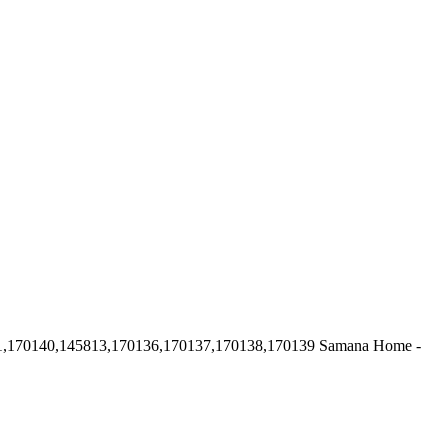
1,170140,145813,170136,170137,170138,170139
Samana Home -