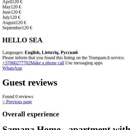
April
120 €
May
120 €
June
120 €
July
120 €
August
120 €
September
120 €
HELLO SEA
Languages:
English, Lietuvių, Русский
Please inform that you found this listing on the Trumpam.lt service.
+37060277702
Make a phone call
Use messaging apps
WhatsApp
Guest reviews
Found 0 reviews
< Previous page
Overall experience
Samana Home - apartment with 