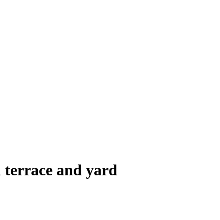
terrace and yard