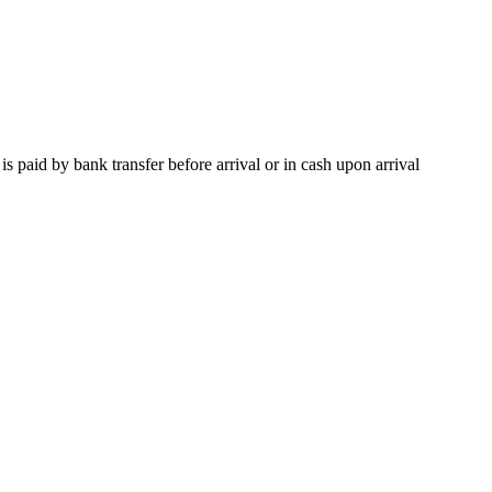
paid by bank transfer before arrival or in cash upon arrival