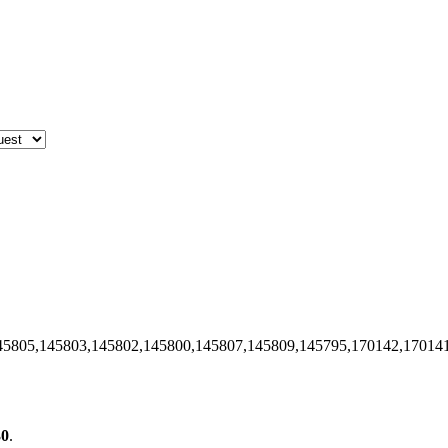
45805,145803,145802,145800,145807,145809,145795,170142,17014
30
.