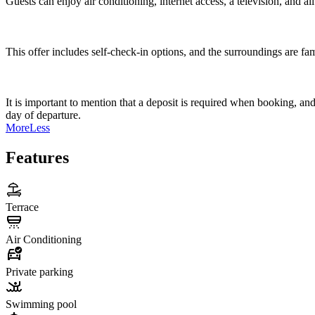
Guests can enjoy air conditioning, internet access, a television, and all
This offer includes self-check-in options, and the surroundings are fa
It is important to mention that a deposit is required when booking, a
day of departure.
More
Less
Features
Terrace
Air Conditioning
Private parking
Swimming pool