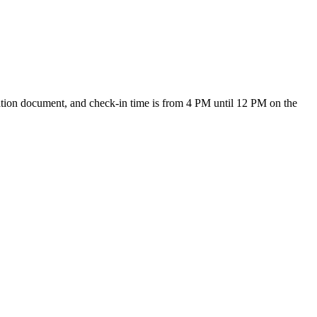
ication document, and check-in time is from 4 PM until 12 PM on the