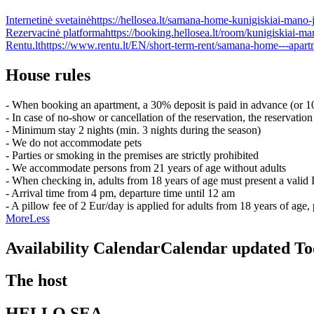
Internetinė svetainė
https://hellosea.lt/samana-home-kunigiskiai-mano-j
Rezervacinė platforma
https://booking.hellosea.lt/room/kunigiskiai
Rentu.lt
https://www.rentu.lt/EN/short-term-rent/samana-home---apart
House rules
- When booking an apartment, a 30% deposit is paid in advance (or 10
- In case of no-show or cancellation of the reservation, the reservation
- Minimum stay 2 nights (min. 3 nights during the season)
- We do not accommodate pets
- Parties or smoking in the premises are strictly prohibited
- We accommodate persons from 21 years of age without adults
- When checking in, adults from 18 years of age must present a valid
- Arrival time from 4 pm, departure time until 12 am
- A pillow fee of 2 Eur/day is applied for adults from 18 years of ag
More
Less
Availability Calendar
Calendar updated
To
The host
HELLO SEA