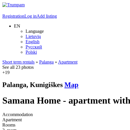
Registration
Log in
Add listing
EN
Language
Lietuvių
English
Русский
Polski
Short term rentals
»
Palanga
»
Apartment
See all 23 photos
+19
Palanga, Kunigiškes
Map
Samana Home - apartment with 
Accommodation
Apartment
Rooms