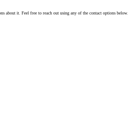
about it. Feel free to reach out using any of the contact options below.