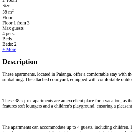
2
room
Size
2
38 m
Floor
Floor
1 from 3
Max guests
4
pers.
Beds
Beds:
2
+ More
Description
These apartments, located in Palanga, offer a comfortable stay with th
sunbathing. The attached courtyard, equipped with comfortable outdoor
These 38 sq. m. apartments are an excellent place for a vacation, as 
features soft loungers and a children's playground, ensuring a pleasant
The apartments can accommodate up to 4 guests, including children. H