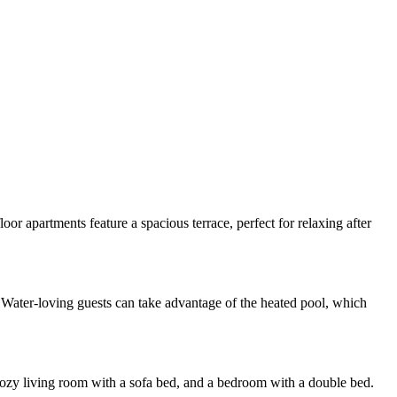
or apartments feature a spacious terrace, perfect for relaxing after
. Water-loving guests can take advantage of the heated pool, which
cozy living room with a sofa bed, and a bedroom with a double bed.