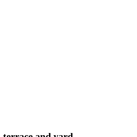
terrace and yard