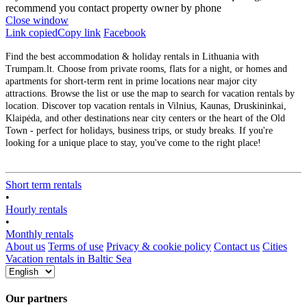
recommend you contact property owner by phone
Close window
Link copied
Copy link
Facebook
Find the best accommodation & holiday rentals in Lithuania with
Trumpam.lt. Choose from private rooms, flats for a night, or homes and
apartments for short-term rent in prime locations near major city
attractions. Browse the list or use the map to search for vacation rentals by
location. Discover top vacation rentals in Vilnius, Kaunas, Druskininkai,
Klaipėda, and other destinations near city centers or the heart of the Old
Town - perfect for holidays, business trips, or study breaks. If you're
looking for a unique place to stay, you've come to the right place!
Short term rentals
•
Hourly rentals
•
Monthly rentals
About us
Terms of use
Privacy & cookie policy
Contact us
Cities
Vacation rentals in Baltic Sea
Our partners