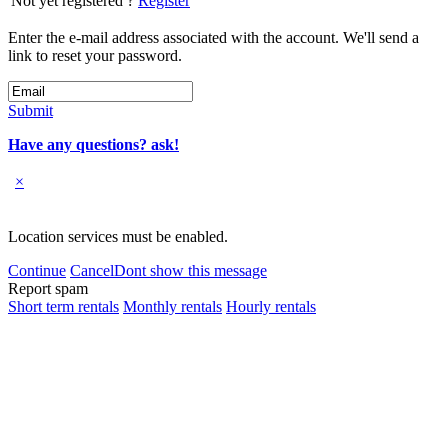
Not yet registered ?
Register
Enter the e-mail address associated with the account. We'll send a
link to reset your password.
Submit
Have any questions? ask!
×
Location services must be enabled.
Continue
Cancel
Dont show this message
Report spam
Short term rentals
Monthly rentals
Hourly rentals