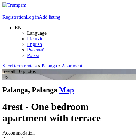
Registration
Log in
Add listing
EN
Language
Lietuvių
English
Русский
Polski
Short term rentals
»
Palanga
»
Apartment
See all 10 photos
+6
Palanga, Palanga
Map
4rest - One bedroom
apartment with terrace
Accommodation