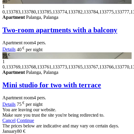
40
1
0,133783,133780,133785,133774,133782,133784,133775,133777,1
Apartment
Palanga, Palanga
Two-room apartments with a balcony
Apartment
room
4 pers.
€
Details
40
per night
€
75
1
0,133769,133768,133761,133773,133765,133767,133766,133770,1
Apartment
Palanga, Palanga
Mini studio for two with terrace
Apartment
room
4 pers.
€
Details
75
per night
You are leaving our website.
Make sure you trust the site you're being redirected to.
Cancel
Continue
The prices below are indicative and may vary on certain days.
January
80 €