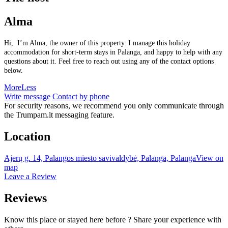
Alma
Hi, I’m Alma, the owner of this property. I manage this holiday
accommodation for short-term stays in Palanga, and happy to help with any
questions about it. Feel free to reach out using any of the contact options
below.
More
Less
Write message
Contact by phone
For security reasons, we recommend you only communicate through
the Trumpam.lt messaging feature.
Location
Ajerų g. 14, Palangos miesto savivaldybė, Palanga, Palanga
View on
map
Leave a Review
Reviews
Know this place or stayed here before ? Share your experience with