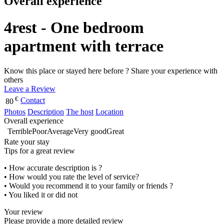
Overall experience
4rest - One bedroom
apartment with terrace
Know this place or stayed here before ? Share your experience with
others
Leave a Review
€
Contact
80
Photos
Description
The host
Location
Overall experience
Terrible
Poor
Average
Very good
Great
Rate your stay
Tips for a great review
• How accurate description is ?
• How would you rate the level of service?
• Would you recommend it to your family or friends ?
• You liked it or did not
Your review
Please provide a more detailed review