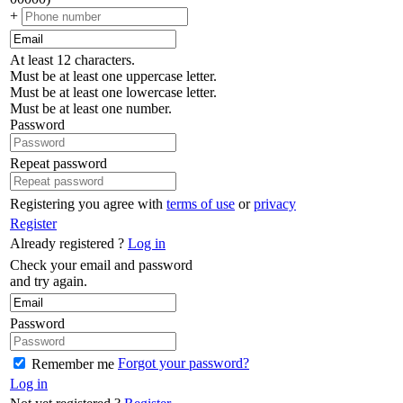
+
At least 12 characters.
Must be at least one uppercase letter.
Must be at least one lowercase letter.
Must be at least one number.
Password
Repeat password
Registering you agree with
terms of use
or
privacy
Register
Already registered ?
Log in
Check your email and password
and try again.
Password
Forgot your password?
Remember me
Log in