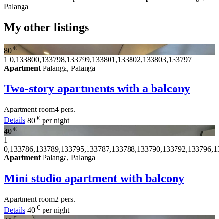
Palanga
My other listings
€
80
1
0,133800,133798,133799,133801,133802,133803,133797
Apartment
Palanga, Palanga
Two-story apartments with a balcony
Apartment
room
4 pers.
€
Details
80
per night
€
40
1
0,133786,133789,133795,133787,133788,133790,133792,133796,1
Apartment
Palanga, Palanga
Mini studio apartment with balcony
Apartment
room
2 pers.
€
Details
40
per night
€