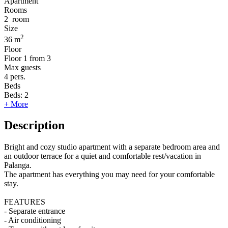
Apartment
Rooms
2
room
Size
2
36 m
Floor
Floor
1 from 3
Max guests
4
pers.
Beds
Beds:
2
+ More
Description
Bright and cozy studio apartment with a separate bedroom area and
an outdoor terrace for a quiet and comfortable rest/vacation in
Palanga.
The apartment has everything you may need for your comfortable
stay.
FEATURES
- Separate entrance
- Air conditioning