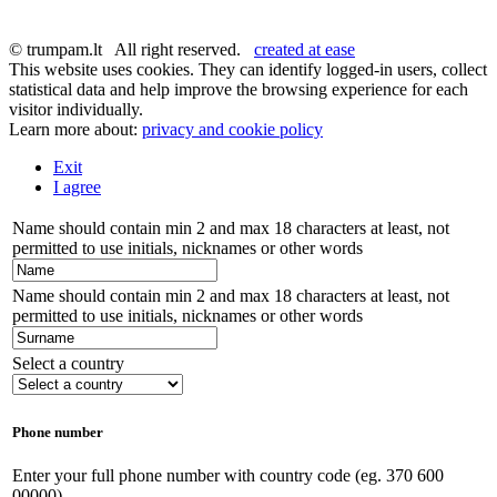
© trumpam.lt All right reserved.
created at ease
This website uses cookies. They can identify logged-in users, collect
statistical data and help improve the browsing experience for each
visitor individually.
Learn more about:
privacy and cookie policy
Exit
I agree
Name should contain min 2 and max 18 characters at least, not
permitted to use initials, nicknames or other words
Name should contain min 2 and max 18 characters at least, not
permitted to use initials, nicknames or other words
Select a country
Phone number
Enter your full phone number with country code (eg. 370 600
00000)