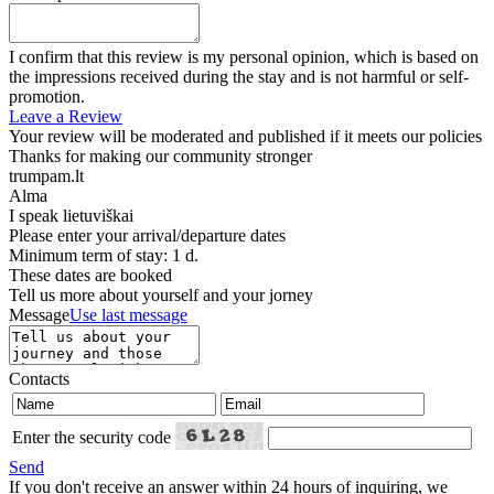
I confirm that this review is my personal opinion, which is based on
the impressions received during the stay and is not harmful or self-
promotion.
Leave a Review
Your review will be moderated and published if it meets our policies
Thanks for making our community stronger
trumpam.lt
Alma
I speak
lietuviškai
Please enter your arrival/departure dates
Minimum term of stay: 1 d.
These dates are booked
Tell us more about yourself and your jorney
Message
Use last message
Contacts
Enter the security code
Send
If you don't receive an answer within 24 hours of inquiring, we