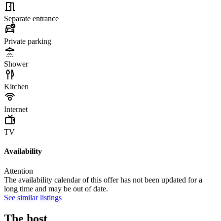
Separate entrance
Private parking
Shower
Kitchen
Internet
TV
Availability
Attention
The availability calendar of this offer has not been updated for a
long time and may be out of date.
See similar listings
The host