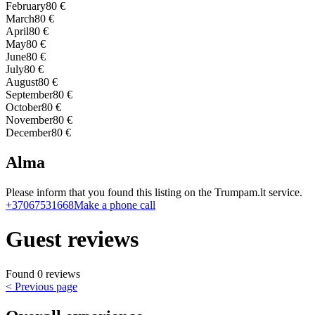
February
80 €
March
80 €
April
80 €
May
80 €
June
80 €
July
80 €
August
80 €
September
80 €
October
80 €
November
80 €
December
80 €
Alma
Please inform that you found this listing on the Trumpam.lt service.
+37067531668
Make a phone call
Guest reviews
Found 0 reviews
< Previous page