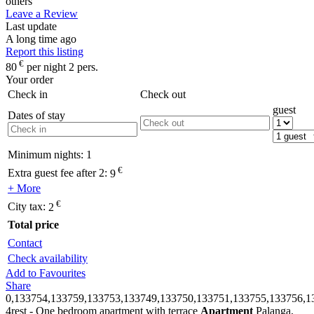
others
Leave a Review
Last update
A long time ago
Report this listing
€
80
per night 2 pers.
Your order
Check in
Check out
guest
Dates of stay
Minimum nights:
1
€
Extra guest fee after 2:
9
+ More
€
City tax:
2
Total price
Contact
Check availability
Add to Favourites
Share
0,133754,133759,133753,133749,133750,133751,133755,133756,1
4rest - One bedroom apartment with terrace
Apartment
Palanga,