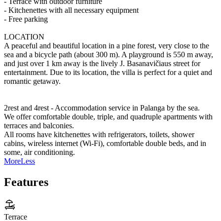
- Terrace with outdoor furniture
- Kitchenettes with all necessary equipment
- Free parking
LOCATION
A peaceful and beautiful location in a pine forest, very close to the
sea and a bicycle path (about 300 m). A playground is 550 m away,
and just over 1 km away is the lively J. Basanavičiaus street for
entertainment. Due to its location, the villa is perfect for a quiet and
romantic getaway.
2rest and 4rest - Accommodation service in Palanga by the sea.
We offer comfortable double, triple, and quadruple apartments with
terraces and balconies.
All rooms have kitchenettes with refrigerators, toilets, shower
cabins, wireless internet (Wi-Fi), comfortable double beds, and in
some, air conditioning.
More
Less
Features
Terrace