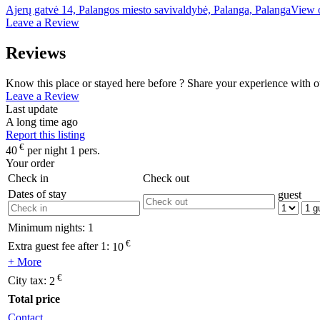
Ajerų gatvė 14, Palangos miesto savivaldybė, Palanga, Palanga
View 
Leave a Review
Reviews
Know this place or stayed here before ? Share your experience with o
Leave a Review
Last update
A long time ago
Report this listing
€
40
per night 1 pers.
Your order
Check in
Check out
Dates of stay
guest
Minimum nights:
1
€
Extra guest fee after 1:
10
+ More
€
City tax:
2
Total price
Contact