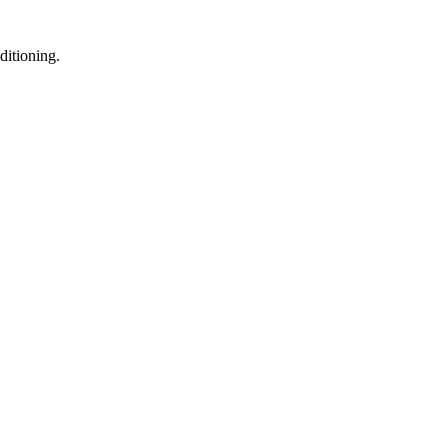
ditioning.