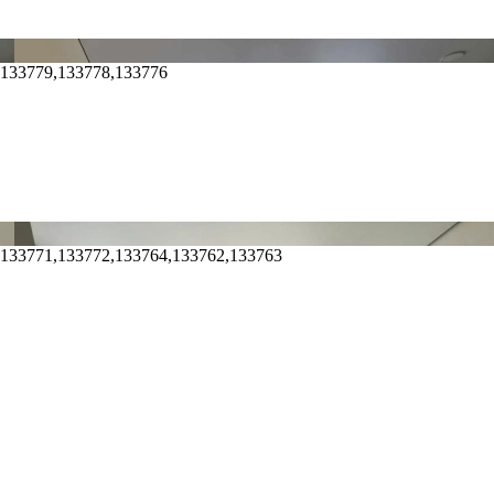
,133779,133778,133776
,133771,133772,133764,133762,133763