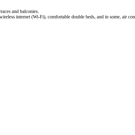
rraces and balconies.
 wireless internet (Wi-Fi), comfortable double beds, and in some, air con