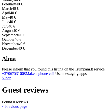
February
40 €
March
40 €
April
40 €
May
40 €
June
40 €
July
40 €
August
40 €
September
40 €
October
40 €
November
40 €
December
40 €
Alma
Please inform that you found this listing on the Trumpam.lt service.
+37067531668
Make a phone call
Use messaging apps
Viber
Guest reviews
Found 0 reviews
< Previous page