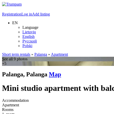
Registration
Log in
Add listing
EN
Language
Lietuvių
English
Русский
Polski
Short term rentals
»
Palanga
»
Apartment
See all 9 photos
+5
Palanga, Palanga
Map
Mini studio apartment with bal
Accommodation
Apartment
Rooms