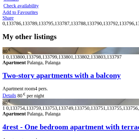
Check availability
Add to Favourites
Share
0,133786,133789,133795,133787,133788,133790,133792,133796,1
My other listings
€
80
1
0,133800,133798,133799,133801,133802,133803,133797
Apartment
Palanga, Palanga
Two-story apartments with a balcony
Apartment
room
4 pers.
€
Details
80
per night
€
80
1
0,133754,133759,133753,133749,133750,133751,133755,133756
Apartment
Palanga, Palanga
4rest - One bedroom apartment with terra