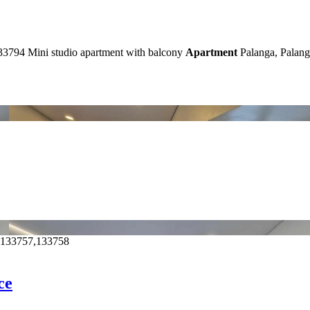
33794
Mini studio apartment with balcony
Apartment
Palanga, Palang
,133757,133758
ce