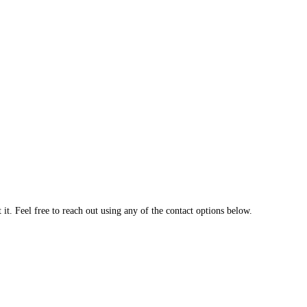
t. Feel free to reach out using any of the contact options below.