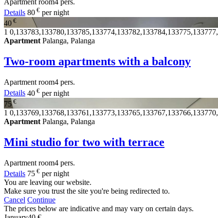
Apartment
room
4 pers.
€
Details
80
per night
€
40
1
0,133783,133780,133785,133774,133782,133784,133775,133777
Apartment
Palanga, Palanga
Two-room apartments with a balcony
Apartment
room
4 pers.
€
Details
40
per night
€
75
1
0,133769,133768,133761,133773,133765,133767,133766,133770
Apartment
Palanga, Palanga
Mini studio for two with terrace
Apartment
room
4 pers.
€
Details
75
per night
You are leaving our website.
Make sure you trust the site you're being redirected to.
Cancel
Continue
The prices below are indicative and may vary on certain days.
January
40 €