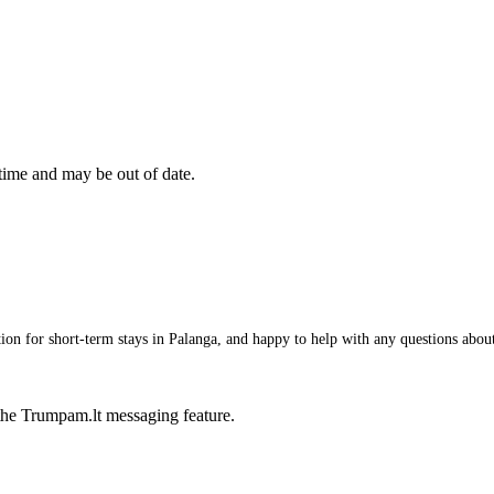
 time and may be out of date.
 for short-term stays in Palanga, and happy to help with any questions about i
he Trumpam.lt messaging feature.