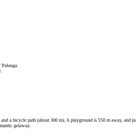
f Palanga.
.
sea and a bicycle path (about 300 m). A playground is 550 m away, and jus
romantic getaway.