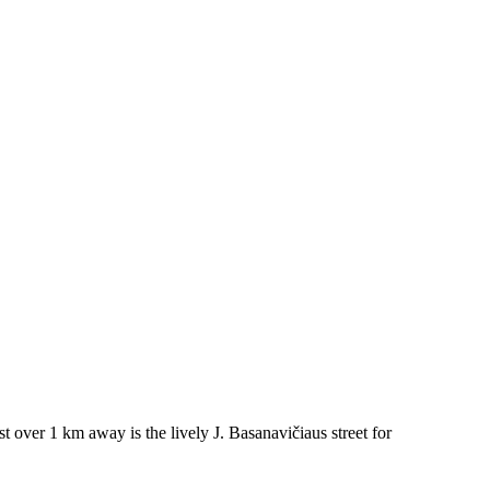
t over 1 km away is the lively J. Basanavičiaus street for