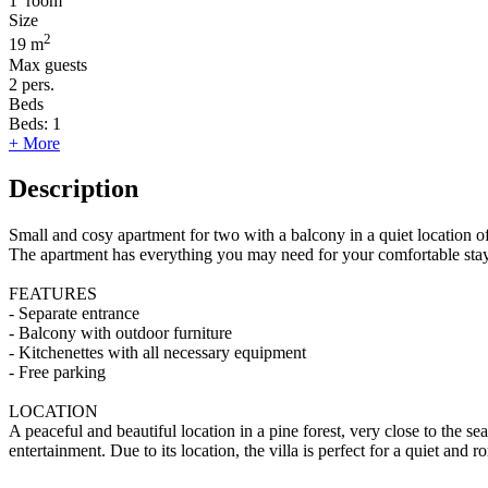
1
room
Size
2
19 m
Max guests
2
pers.
Beds
Beds:
1
+ More
Description
Small and cosy apartment for two with a balcony in a quiet location o
The apartment has everything you may need for your comfortable stay
FEATURES
- Separate entrance
- Balcony with outdoor furniture
- Kitchenettes with all necessary equipment
- Free parking
LOCATION
A peaceful and beautiful location in a pine forest, very close to the 
entertainment. Due to its location, the villa is perfect for a quiet and 