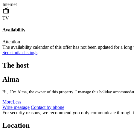
Internet
TV
Availability
Attention
The availability calendar of this offer has not been updated for a long
See similar listings
The host
Alma
Hi, I’m Alma, the owner of this property. I manage this holiday accommodation
More
Less
Write message
Contact by phone
For security reasons, we recommend you only communicate through t
Location