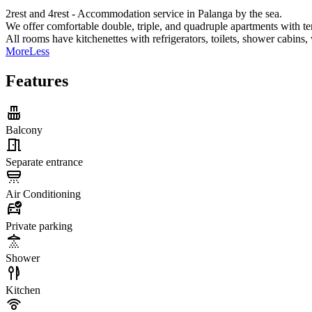
2rest and 4rest - Accommodation service in Palanga by the sea.
We offer comfortable double, triple, and quadruple apartments with te
All rooms have kitchenettes with refrigerators, toilets, shower cabins,
More
Less
Features
Balcony
Separate entrance
Air Conditioning
Private parking
Shower
Kitchen